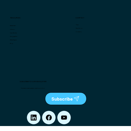
COMPANY
RESOURCES
Team
Market Intel
Press Room
Videos
Contact us
Case Studies
Infographics
White Papers
Blog
SUBSCRIBE TO OUR NEWSLETTER
The latest in retail analytics, right in your box
Subscribe