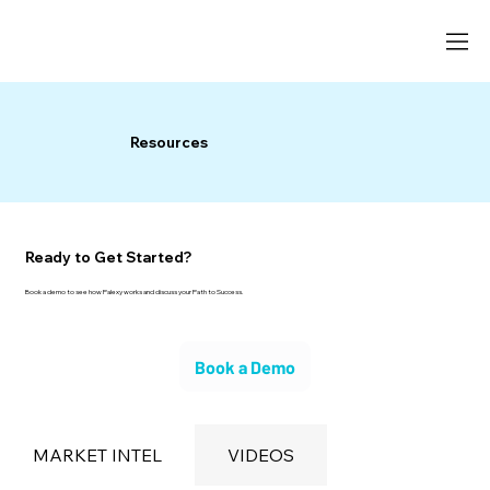
Resources
Ready to Get Started?
Book a demo to see how Palexy works and discuss your Path to Success.
Book a Demo
MARKET INTEL
VIDEOS