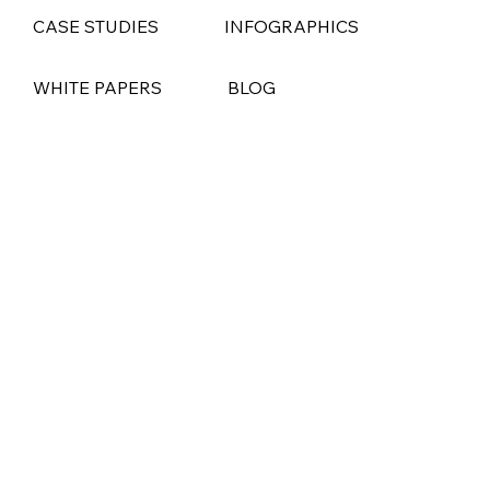
CASE STUDIES
INFOGRAPHICS
WHITE PAPERS
BLOG