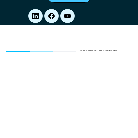
© 2026 PALEXY, INC. ALL RIGHTS RESERVED.