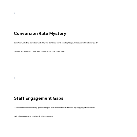
Conversion Rate Mystery
Store A converts 8%, Store B converts 4%. You don't know why. Is it staffing? Layout? Product mix? Customer quality?
80% of retailers can't see their conversion funnel in real time
Staff Engagement Gaps
Customers browse without being greeted or helped. No data on whether staff are actually engaging with customers.
Lack of engagement costs 4-8% in conversion