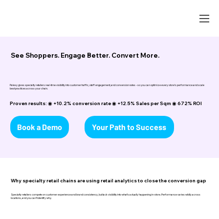
See Shoppers. Engage Better. Convert More.
Palexy gives specialty retailers real-time visibility into customer traffic, staff engagement, and conversion rates - so you can optimize every store's performance and scale
best practices across your chain.
Proven results: ◉ +10.2% conversion rate ◉ +12.5% Sales per Sqm ◉ 672% ROI
Book a Demo
Your Path to Success
Why specialty retail chains are using retail analytics to close the conversion gap
Specialty retailers compete on customer experience and brand consistency, but lack visibility into what's actually happening in-store. Performance varies wildly across
locations, and you can't identify why.