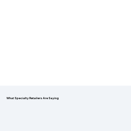
What Specialty Retailers Are Saying