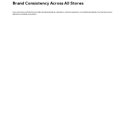
Brand Consistency Across All Stores
Every store looks and feels the same. Merchandising standards, cleanliness, customer experience—all verified automatically. Your brand promise is
delivered consistently, everywhere.