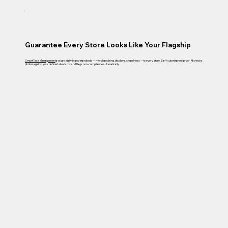
Guarantee Every Store Looks Like Your Flagship
Smart Task Management
assigns daily brand standards — merchandising, displays, cleanliness — to every store. Staff submit photo proof. AI checks
photos against your defined standards and flags non-compliance automatically.