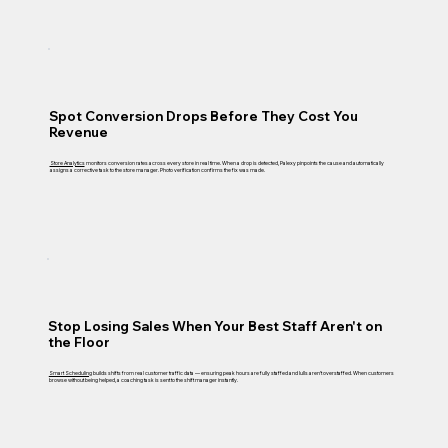
Spot Conversion Drops Before They Cost You
Revenue
Store Analytics
monitors conversion rates across every store in real time. When a drop is detected, Palexy pinpoints the cause and automatically
assigns a corrective task to the store manager. Photo verification confirms the fix was made.
Stop Losing Sales When Your Best Staff Aren't on
the Floor
Smart Scheduling
builds shifts from real customer traffic data — ensuring peak hours are fully staffed and lulls aren't overstaffed. When customers
browse without being helped, a coaching task is sent to the shift manager instantly.