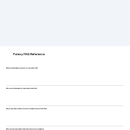
Palexy FAQ Reference
What is retail analytics software for specialty retail?
Who uses retail analytics in a specialty retail chain?
Why do specialty retailers need store analytics beyond POS data?
When should a specialty retail chain invest in store analytics?