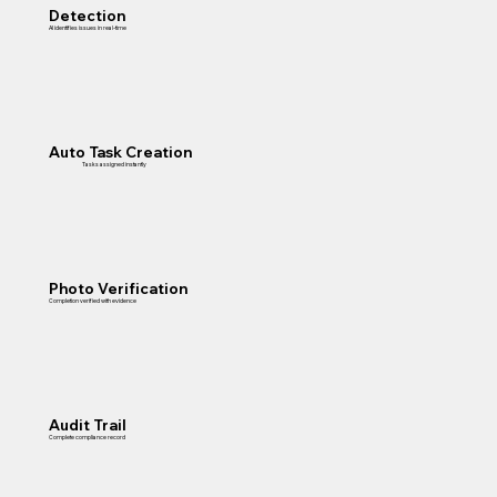
Detection
AI identifies issues in real-time
Auto Task Creation
Tasks assigned instantly
Photo Verification
Completion verified with evidence
Audit Trail
Complete compliance record