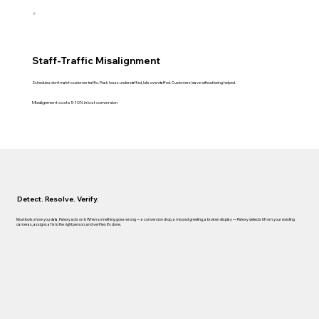
Staff-Traffic Misalignment
Schedules don't match customer traffic. Peak hours understaffed, lulls overstaffed. Customers leave without being helped.
Misalignment costs 5-10% in lost conversion
Detect. Resolve. Verify.
Most tools show you data. Palexy acts on it. When something goes wrong — a conversion drop, a missed greeting, a broken display — Palexy detects it from your existing
cameras, assigns a fix to the right person, and verifies it's done.