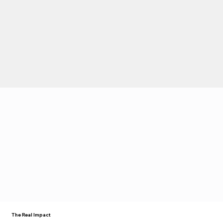
The Real Impact