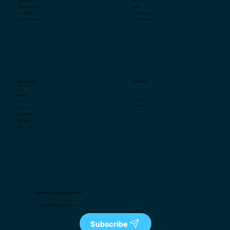
Specialty Retail
Store Analytics
QSR/F&B
Fraud & Compliance
Convenience Stores
Smart Scheduling
Grocery/Supermarkets
Smart Task Management
COMPANY
RESOURCES
Team
Market Intel
Press Room
Videos
Contact us
Case Studies
Infographics
White Papers
Blog
SUBSCRIBE TO OUR NEWSLETTER
The latest in retail analytics, right in your box
Subscribe