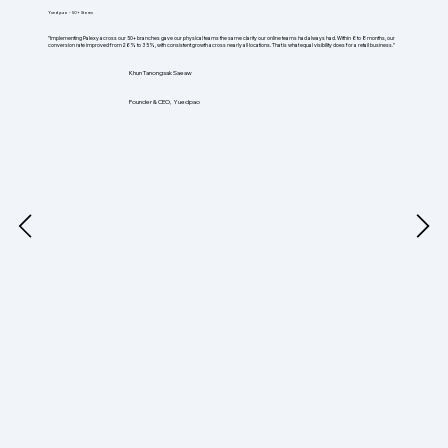
Yuedpao - 50+ Stores
"Implementing Palexy across our 50+ branches gave our physical teams the same clarity our online teams had always had. Within 6 to 8 months, our
conversion rate improved from 26% to 35%, with consistent growth across nearly all locations. That is what equal visibility does for a retail business."
Khun Tanongsak Saeaw
Founder & CEO, Yuedpao