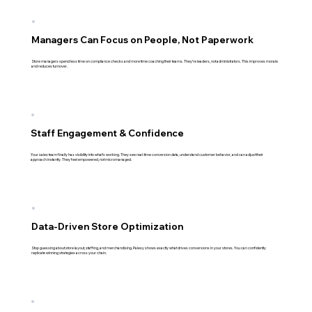
Managers Can Focus on People, Not Paperwork
Store managers spend less time on compliance checks and more time coaching their teams. They're leaders, not administrators. This improves morale
and reduces turnover.
Staff Engagement & Confidence
Your sales team finally has visibility into what's working. They see real-time conversion data, understand customer behavior, and can adjust their
approach instantly. They feel empowered, not micromanaged.
Data-Driven Store Optimization
Stop guessing about store layout, staffing, and merchandising. Palexy shows exactly what drives conversions in your stores. You can confidently
replicate winning strategies across your chain.