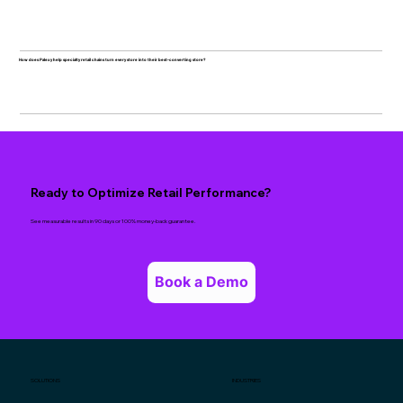
How does Palexy help specialty retail chains turn every store into their best-converting store?
Ready to Optimize Retail Performance?
See measurable results in 90 days or 100% money-back guarantee.
Book a Demo
SOLUTIONS
INDUSTRIES