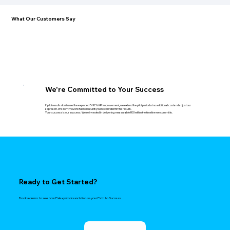
What Our Customers Say
We're Committed to Your Success
If pilot results don't meet the expected 5-10% KPI improvement, we extend the pilot period at no additional cost and adjust our
approach. We don't move to full rollout until you're confident in the results.
Your success is our success. We're invested in delivering measurable ROI within the timeline we commit to.
Ready to Get Started?
Book a demo to see how Palexy works and discuss your Path to Success.