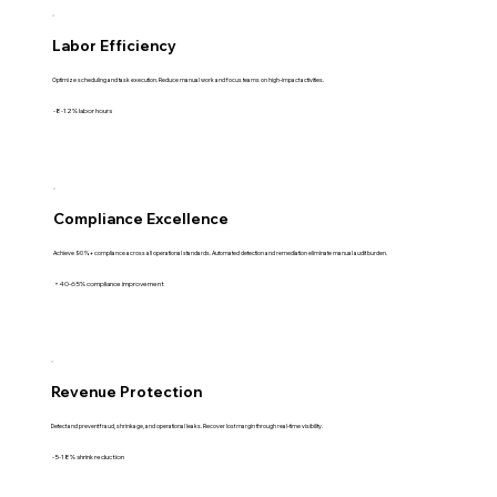
Labor Efficiency
Optimize scheduling and task execution. Reduce manual work and focus teams on high-impact activities.
-8-12% labor hours
Compliance Excellence
Achieve 90%+ compliance across all operational standards. Automated detection and remediation eliminate manual audit burden.
+40-65% compliance improvement
Revenue Protection
Detect and prevent fraud, shrinkage, and operational leaks. Recover lost margin through real-time visibility.
-5-18% shrink reduction