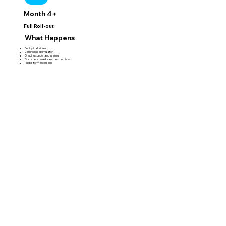
Month 4+
Full Roll-out
What Happens
Deploy to all stores
Continuous optimization
Ongoing support and training
Share benchmarks and best practices
Full platform integration