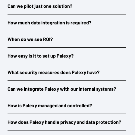
Can we pilot just one solution?
How much data integration is required?
When do we see ROI?
How easy is it to set up Palexy?
What security measures does Palexy have?
Can we integrate Palexy with our internal systems?
How is Palexy managed and controlled?
How does Palexy handle privacy and data protection?