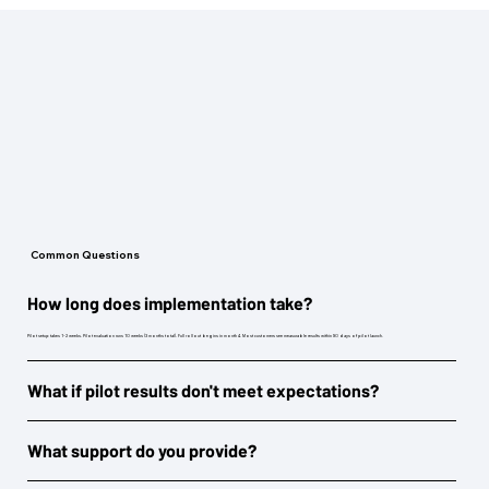
Common Questions
How long does implementation take?
Pilot setup takes 1-2 weeks. Pilot evaluation runs 10 weeks (3 months total). Full rollout begins in month 4. Most customers see measurable results within 90 days of pilot launch.
What if pilot results don't meet expectations?
What support do you provide?