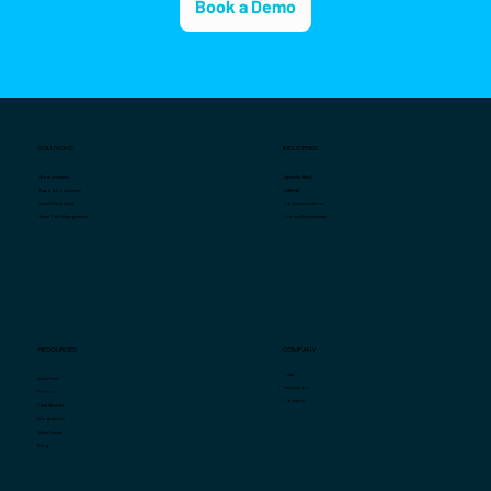
Book a Demo
SOLUTIONS
INDUSTRIES
Specialty Retail
Store Analytics
QSR/F&B
Fraud & Compliance
Convenience Stores
Smart Scheduling
Grocery/Supermarkets
Smart Task Management
COMPANY
RESOURCES
Team
Market Intel
Press Room
Videos
Contact us
Case Studies
Infographics
White Papers
Blog