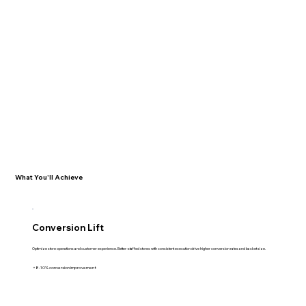
What You'll Achieve
Conversion Lift
Optimize store operations and customer experience. Better-staffed stores with consistent execution drive higher conversion rates and basket size.
+8-10% conversion improvement