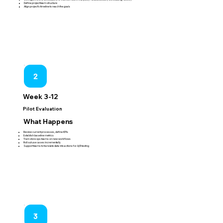
Define project team structure
Align project's timeline to reach the goals
2
Week 3-12
Pilot Evaluation
What Happens
Review current processes, define KPIs
Establish baseline metrics
Train store ops teams on new workflows
Roll out use cases incrementally
Support teams to translate data into actions for A/B testing
3