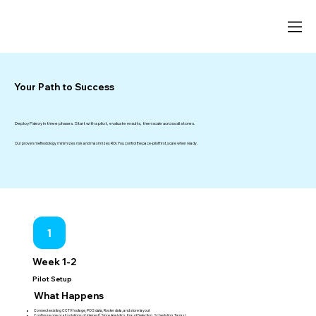
Your Path to Success
Deploy Palexy in three phases. Start with a pilot, evaluate results, then scale across all stores.
Our proven methodology minimizes risk and maximizes ROI. You control the pace-pilot first, scale when ready.
1
Week 1-2
Pilot Setup
What Happens
Connect existing CCTV footage, POS data, Roster data, and store layout
Configure one or all solutions of interest (Store Analytics, Fraud Detection, Scheduling, Tasks)