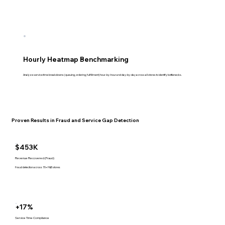
Hourly Heatmap Benchmarking
Analyze service time breakdowns (queuing, ordering, fulfillment) hour-by-hour and day-by-day across all stores to identify bottlenecks.
Proven Results in Fraud and Service Gap Detection
$453K
Revenue Recovered (Fraud)
Fraud detection across 70+ F&B stores
+17%
Service Time Compliance