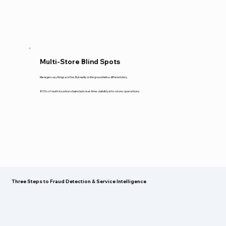
Multi-Store Blind Spots
Managers say things are fine. But reality on the ground tells a different story.
80% of multi-location chains lack real-time visibility into store operations
Three Steps to Fraud Detection & Service Intelligence