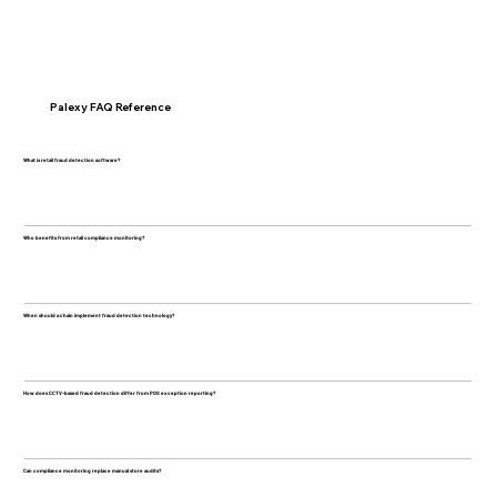
Palexy FAQ Reference
What is retail fraud detection software?
Who benefits from retail compliance monitoring?
When should a chain implement fraud detection technology?
How does CCTV-based fraud detection differ from POS exception reporting?
Can compliance monitoring replace manual store audits?