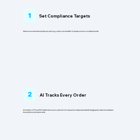
1
Set Compliance Targets
Define service time thresholds per store (e.g., orders served within 5 minutes) and non-compliant events
2
AI Tracks Every Order
AI monitors CCTV and POS data to track each customer from queue to receipt, automatically flagging discrepancies between
transactions and actual events