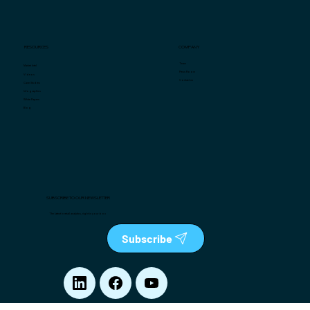
COMPANY
RESOURCES
Team
Market Intel
Press Room
Videos
Contact us
Case Studies
Infographics
White Papers
Blog
SUBSCRIBE TO OUR NEWSLETTER
The latest in retail analytics, right in your box
Subscribe