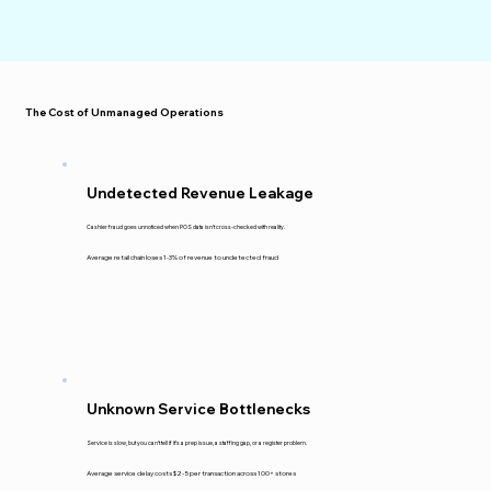
The Cost of Unmanaged Operations
Undetected Revenue Leakage
Cashier fraud goes unnoticed when POS data isn't cross-checked with reality.
Average retail chain loses 1-3% of revenue to undetected fraud
Unknown Service Bottlenecks
Service is slow, but you can't tell if it's a prep issue, a staffing gap, or a register problem.
Average service delay costs $2-5 per transaction across 100+ stores