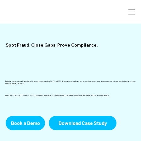
Spot Fraud. Close Gaps. Prove Compliance.
Detect and prevent retail fraud in real-time using your existing CCTV and POS data — automatically across every store, every hour. AI-powered compliance monitoring that catches
what manual audits miss.
Built for QSR, F&B, Grocery, and Convenience operators who need compliance assurance and operational accountability.
Book a Demo
Download Case Study