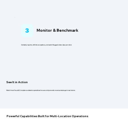
3
Monitor & Benchmark
Get daily reports, drill into exceptions, and watch flagged video clips per store
See It in Action
Watch how Fraud & Compliance detects operational issues and prevents revenue leakage in real stores.
Powerful Capabilities Built for Multi-Location Operations