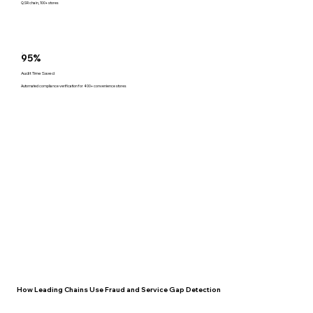
QSR chain, 100+ stores
95%
Audit Time Saved
Automated compliance verification for 400+ convenience stores
How Leading Chains Use Fraud and Service Gap Detection