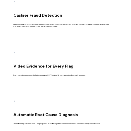
Cashier Fraud Detection
Detect no-bill transactions (payments without POS records), no-shopper returns/refunds, unauthorized cash drawer openings, and discount
mishandling by cross-checking CCTV footage against POS data.
Video Evidence for Every Flag
Every compliance exception includes reviewable CCTV footage. No more guessing about what happened.
Automatic Root Cause Diagnosis
AI identifies why service is slow — long prep time? No staff at register? Customer indecision? You'll know exactly where to focus.