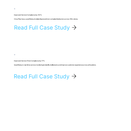
Improved Service Compliance by 46%
Circa Pharmacy used Palexy to detect & prevent non-compliant behaviors across 100+ stores.
Read Full Case Study
Improved Service Time Compliance by 17%
Used Palexy's real-time service monitoring to identify bottlenecks and improve customer experience across all locations.
Read Full Case Study