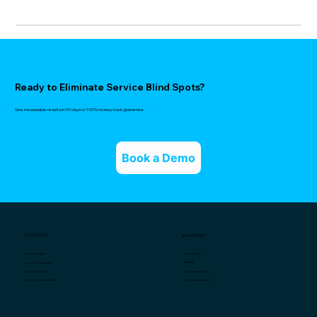
Ready to Eliminate Service Blind Spots?
See measurable results in 90 days or 100% money-back guarantee.
Book a Demo
SOLUTIONS
INDUSTRIES
Specialty Retail
Store Analytics
QSR/F&B
Fraud & Compliance
Convenience Stores
Smart Scheduling
Grocery/Supermarkets
Smart Task Management