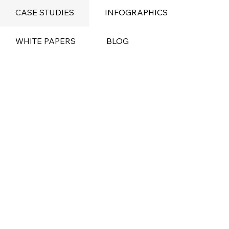
CASE STUDIES
INFOGRAPHICS
WHITE PAPERS
BLOG