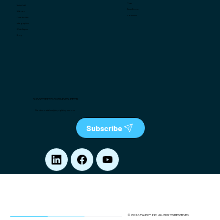
Team
Market Intel
Press Room
Videos
Contact us
Case Studies
Infographics
White Papers
Blog
SUBSCRIBE TO OUR NEWSLETTER
The latest in retail analytics, right in your box
Subscribe
© 2026 PALEXY, INC. ALL RIGHTS RESERVED.