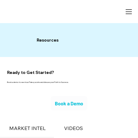
Resources
Ready to Get Started?
Book a demo to see how Palexy works and discuss your Path to Success.
Book a Demo
MARKET INTEL
VIDEOS