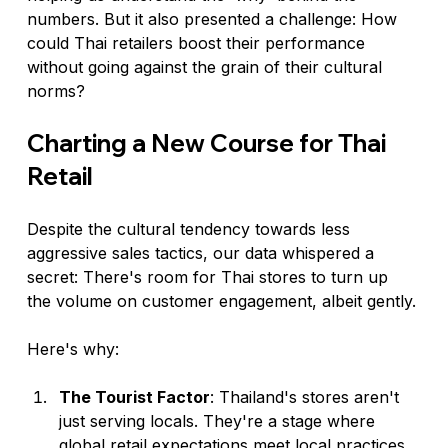
numbers. But it also presented a challenge: How 
could Thai retailers boost their performance 
without going against the grain of their cultural 
norms?
Charting a New Course for Thai 
Retail
Despite the cultural tendency towards less 
aggressive sales tactics, our data whispered a 
secret: There's room for Thai stores to turn up 
the volume on customer engagement, albeit gently.
Here's why:
The Tourist Factor
: Thailand's stores aren't 
just serving locals. They're a stage where 
global retail expectations meet local practices. 