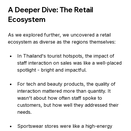
A Deeper Dive: The Retail 
Ecosystem
As we explored further, we uncovered a retail 
ecosystem as diverse as the regions themselves:
In Thailand's tourist hotspots, the impact of 
staff interaction on sales was like a well-placed 
spotlight - bright and impactful.
For tech and beauty products, the quality of 
interaction mattered more than quantity. It 
wasn't about how often staff spoke to 
customers, but how well they addressed their 
needs.
Sportswear stores were like a high-energy 