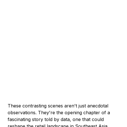
These contrasting scenes aren't just anecdotal 
observations. They're the opening chapter of a 
fascinating story told by data, one that could 
reshape the retail landscape in Southeast Asia.