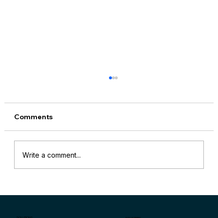
Comments
Write a comment...
“Why Are My Sales Down?” and
Specific Key Indicators for Retail Store
Sales Problems
SOLUTIONS
INDUSTRIES