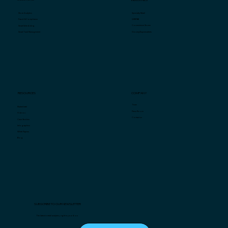
Specialty Retail
Store Analytics
QSR/F&B
Fraud & Compliance
Convenience Stores
Smart Scheduling
Grocery/Supermarkets
Smart Task Management
COMPANY
RESOURCES
Team
Market Intel
Press Room
Videos
Contact us
Case Studies
Infographics
White Papers
Blog
SUBSCRIBE TO OUR NEWSLETTER
The latest in retail analytics, right in your box