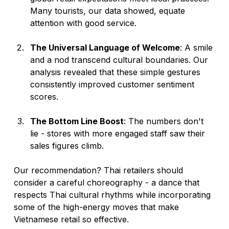
Many tourists, our data showed, equate 
attention with good service.
The Universal Language of Welcome
: A smile 
and a nod transcend cultural boundaries. Our 
analysis revealed that these simple gestures 
consistently improved customer sentiment 
scores.
The Bottom Line Boost
: The numbers don't 
lie - stores with more engaged staff saw their 
sales figures climb.
Our recommendation? Thai retailers should 
consider a careful choreography - a dance that 
respects Thai cultural rhythms while incorporating 
some of the high-energy moves that make 
Vietnamese retail so effective.