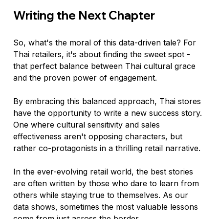
Writing the Next Chapter
So, what's the moral of this data-driven tale? For 
Thai retailers, it's about finding the sweet spot - 
that perfect balance between Thai cultural grace 
and the proven power of engagement.
By embracing this balanced approach, Thai stores 
have the opportunity to write a new success story. 
One where cultural sensitivity and sales 
effectiveness aren't opposing characters, but 
rather co-protagonists in a thrilling retail narrative.
In the ever-evolving retail world, the best stories 
are often written by those who dare to learn from 
others while staying true to themselves. As our 
data shows, sometimes the most valuable lessons 
come from just across the border.