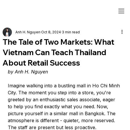
Anh H. Nguyen
Oct 8, 2024
3 min read
The Tale of Two Markets: What
Vietnam Can Teach Thailand
About Retail Success
by Anh H. Nguyen
Imagine walking into a bustling mall in Ho Chi Minh 
City. The moment you step into a store, you're 
greeted by an enthusiastic sales associate, eager 
to help you find exactly what you need. Now, 
picture yourself in a similar mall in Bangkok. The 
atmosphere is different - quieter, more reserved. 
The staff are present but less proactive.