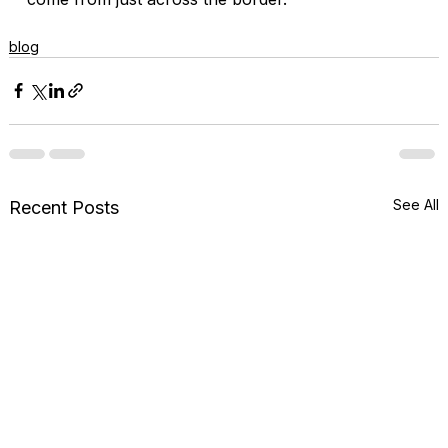
blog
See All
Recent Posts