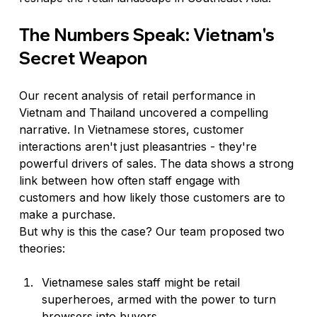
The Numbers Speak: Vietnam's 
Secret Weapon
Our recent analysis of retail performance in 
Vietnam and Thailand uncovered a compelling 
narrative. In Vietnamese stores, customer 
interactions aren't just pleasantries - they're 
powerful drivers of sales. The data shows a strong 
link between how often staff engage with 
customers and how likely those customers are to 
make a purchase.
But why is this the case? Our team proposed two 
theories:
Vietnamese sales staff might be retail 
superheroes, armed with the power to turn 
browsers into buyers.