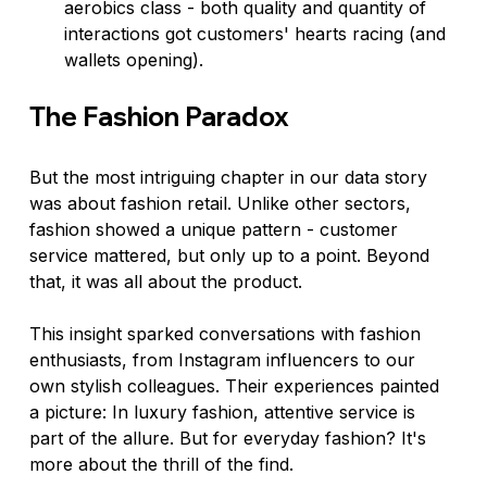
aerobics class - both quality and quantity of 
interactions got customers' hearts racing (and 
wallets opening).
The Fashion Paradox
But the most intriguing chapter in our data story 
was about fashion retail. Unlike other sectors, 
fashion showed a unique pattern - customer 
service mattered, but only up to a point. Beyond 
that, it was all about the product.
This insight sparked conversations with fashion 
enthusiasts, from Instagram influencers to our 
own stylish colleagues. Their experiences painted 
a picture: In luxury fashion, attentive service is 
part of the allure. But for everyday fashion? It's 
more about the thrill of the find.