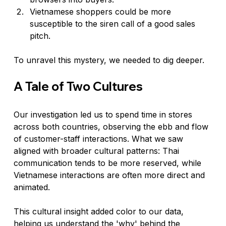
Vietnamese shoppers could be more 
susceptible to the siren call of a good sales 
pitch.
To unravel this mystery, we needed to dig deeper.
A Tale of Two Cultures
Our investigation led us to spend time in stores 
across both countries, observing the ebb and flow 
of customer-staff interactions. What we saw 
aligned with broader cultural patterns: Thai 
communication tends to be more reserved, while 
Vietnamese interactions are often more direct and 
animated.
This cultural insight added color to our data, 
helping us understand the 'why' behind the 