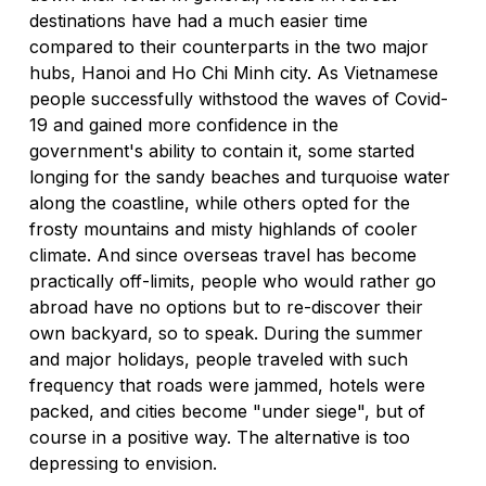
destinations have had a much easier time 
compared to their counterparts in the two major 
hubs, Hanoi and Ho Chi Minh city. As Vietnamese 
people successfully withstood the waves of Covid-
19 and gained more confidence in the 
government's ability to contain it, some started 
longing for the sandy beaches and turquoise water 
along the coastline, while others opted for the 
frosty mountains and misty highlands of cooler 
climate. And since overseas travel has become 
practically off-limits, people who would rather go 
abroad have no options but to re-discover their 
own backyard, so to speak. During the summer 
and major holidays, people traveled with such 
frequency that roads were jammed, hotels were 
packed, and cities become "under siege", but of 
course in a positive way. The alternative is too 
depressing to envision.