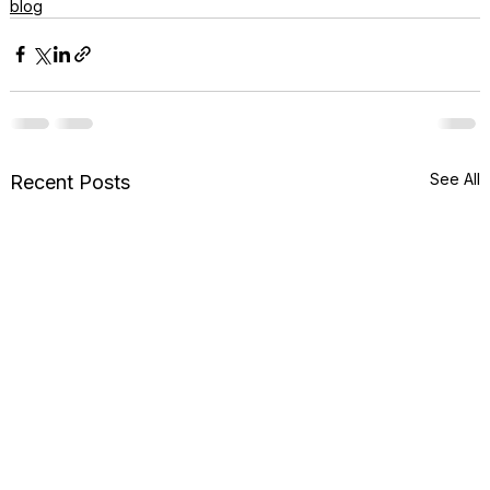
blog
See All
Recent Posts