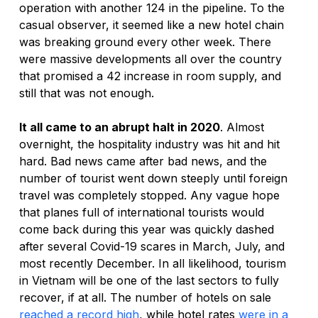
operation with another 124 in the pipeline. To the 
casual observer, it seemed like a new hotel chain 
was breaking ground every other week. There 
were massive developments all over the country 
that promised a 42 increase in room supply, and 
still that was not enough.
It all came to an abrupt halt in 2020
. Almost 
overnight, the hospitality industry was hit and hit 
hard. Bad news came after bad news, and the 
number of tourist went down steeply until foreign 
travel was completely stopped. Any vague hope 
that planes full of international tourists would 
come back during this year was quickly dashed 
after several Covid-19 scares in March, July, and 
most recently December. In all likelihood, tourism 
in Vietnam will be one of the last sectors to fully 
recover, if at all. The number of hotels on sale 
reached a record high
, while hotel rates 
were in a 