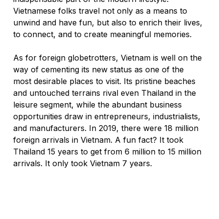
Vietnamese folks travel not only as a means to 
unwind and have fun, but also to enrich their lives, 
to connect, and to create meaningful memories. 
As for foreign globetrotters, Vietnam is well on the 
way of cementing its new status as one of the 
most desirable places to visit. 
Its pristine beaches 
and untouched terrains rival even Thailand in the 
leisure segment, while the abundant business 
opportunities draw in entrepreneurs, industrialists, 
and manufacturers. 
In 2019, there were 18 million 
foreign arrivals in Vietnam. A fun fact? 
It took 
Thailand 15 years to get from 6 million to 15 million 
arrivals. It only took Vietnam 7 years. 