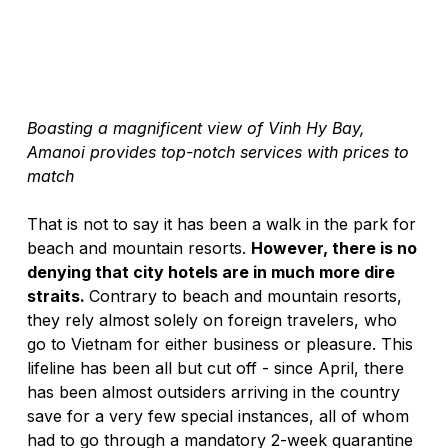
Boasting a magnificent view of Vinh Hy Bay, 
Amanoi provides top-notch services with prices to 
match
That is not to say it has been a walk in the park for 
beach and mountain resorts. 
However, there is no 
denying that city hotels are in much more dire 
straits. 
Contrary to beach and mountain resorts, 
they rely almost solely on foreign travelers, who 
go to Vietnam for either business or pleasure. This 
lifeline has been all but cut off - since April, there 
has been almost outsiders arriving in the country 
save for a very few special instances, all of whom 
had to go through a mandatory 2-week quarantine 