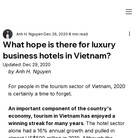
Anh H. Nguyen
Dec 26, 2020
8 min read
What hope is there for luxury
business hotels in Vietnam?
Updated:
Dec 29, 2020
by Anh H. Nguyen
For people in the tourism sector of Vietnam, 2020 
is certainly a time to forget. 
An important component of the country's 
economy, tourism in Vietnam has enjoyed a 
winning streak for many years
.
The hotel sector 
alone had a 16% annual growth and pulled in 