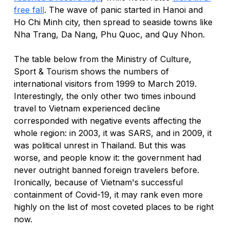
free fall
. The wave of panic started in Hanoi and 
Ho Chi Minh city, then spread to seaside towns like 
Nha Trang, Da Nang, Phu Quoc, and Quy Nhon. 
The table below from the 
Ministry of Culture, 
Sport & Tourism
 shows the numbers of 
international visitors from 1999 to March 2019. 
Interestingly, the only other two times inbound 
travel to Vietnam experienced decline 
corresponded with negative events affecting the 
whole region: in 2003, it was SARS, and in 2009, it 
was political unrest in Thailand. But this was 
worse, and people know it: the government had 
never outright banned foreign travelers before. 
Ironically, because of Vietnam's successful 
containment of Covid-19, it may rank even more 
highly on the list of most coveted places to be right 
now. 