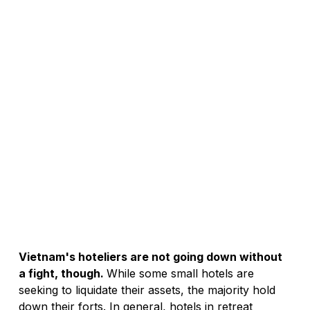
Vietnam's hoteliers are not going down without 
a fight, though. 
While some small hotels are 
seeking to liquidate their assets, the majority hold 
down their forts. In general, hotels in retreat 