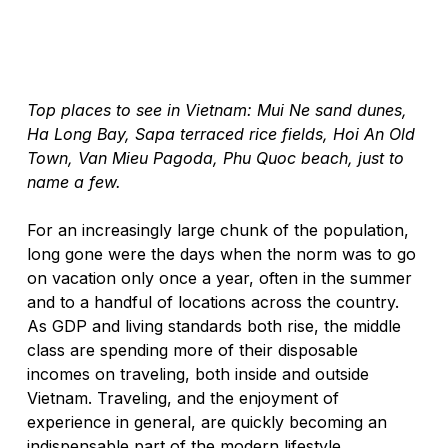
Top places to see in Vietnam: Mui Ne sand dunes, 
Ha Long Bay, Sapa terraced rice fields, Hoi An Old 
Town, Van Mieu Pagoda, Phu Quoc beach, just to 
name a few. 
For an increasingly large chunk of the population, 
long gone were the days when the norm was to go 
on vacation only once a year, often in the summer 
and to a handful of locations across the country. 
As GDP and living standards both rise, the middle 
class are spending more of their disposable 
incomes on traveling, both inside and outside 
Vietnam. Traveling, and the enjoyment of 
experience in general, are quickly becoming an 
indispensable part of the modern lifestyle. 