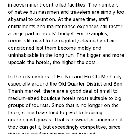
in government-controlled facilities. The numbers 
of native businessmen and travelers are simply too 
abysmal to count on. At the same time, staff 
entitlements and maintenance expenses still factor 
a large part in hotels' budget. For examples, 
rooms still need to be regularly cleaned and air-
conditioned lest them become moldy and 
uninhabitable in the long run. The bigger and more 
upscale the hotels, the higher the cost.  
In the city centers of Ha Noi and Ho Chi Minh city, 
especially around the Old Quarter District and Ben 
Thanh market, there are a good deal of small to 
medium-sized boutique hotels most suitable to big 
groups of tourists. Since that is no longer on the 
table, some have tried to pivot to housing 
quarantined guests. That is a sweet arrangement if 
they can get it, but exceedingly competitive, since 