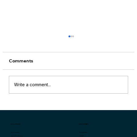
Comments
Write a comment...
“Why Are My Sales Down?” and
Specific Key Indicators for Retail Store
Sales Problems
SOLUTIONS
INDUSTRIES
Specialty Retail
Store Analytics
QSR/F&B
Fraud & Compliance