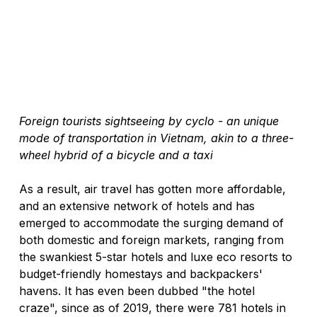
Foreign tourists sightseeing by cyclo - an unique 
mode of transportation in Vietnam, akin to a three-
wheel hybrid of a bicycle and a taxi
As a result, air travel has gotten more affordable, 
and an extensive network of hotels and has 
emerged to accommodate the surging demand of 
both domestic and foreign markets, ranging from 
the swankiest 5-star hotels and luxe eco resorts to 
budget-friendly homestays and backpackers' 
havens. It has even been dubbed "the hotel 
craze", since as of 2019, there were 781 hotels in 