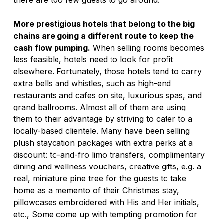
there are too few guests to go around. 
More prestigious hotels that belong to the big 
chains are going a different route to keep the 
cash flow pumping.
 When selling rooms becomes 
less feasible, hotels need to look for profit 
elsewhere. Fortunately, those hotels tend to carry 
extra bells and whistles, such as high-end 
restaurants and cafes on site, luxurious spas, and 
grand ballrooms. Almost all of them are using 
them to their advantage by striving to cater to a 
locally-based clientele. Many have been selling 
plush staycation packages with extra perks at a 
discount: to-and-fro limo transfers, complimentary 
dining and wellness vouchers, creative gifts, e.g. a 
real, miniature pine tree for the guests to take 
home as a memento of their Christmas stay, 
pillowcases embroidered with His and Her initials, 
etc., Some come up with tempting promotion for 