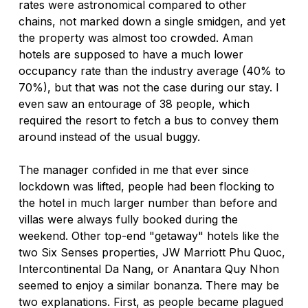
rates were astronomical compared to other 
chains, not marked down a single smidgen, and yet 
the property was almost too crowded. Aman 
hotels are supposed to have a much lower 
occupancy rate than the industry average (40% to 
70%), but that was not the case during our stay. I 
even saw an entourage of 38 people, which 
required the resort to fetch a bus to convey them 
around instead of the usual buggy.
The manager confided in me that ever since 
lockdown was lifted, people had been flocking to 
the hotel in much larger number than before and 
villas were always fully booked during the 
weekend. Other top-end "getaway" hotels like the 
two Six Senses properties, JW Marriott Phu Quoc, 
Intercontinental Da Nang, or Anantara Quy Nhon 
seemed to enjoy a similar bonanza. There may be 
two explanations. First, as people became plagued 