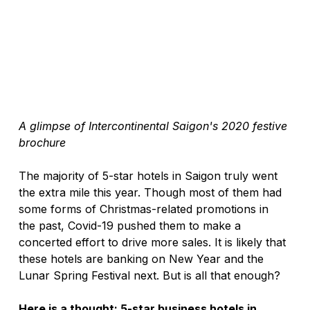
A glimpse of Intercontinental Saigon's 2020 festive 
brochure
The majority of 5-star hotels in Saigon truly went 
the extra mile this year. Though most of them had 
some forms of Christmas-related promotions in 
the past, Covid-19 pushed them to make a 
concerted effort to drive more sales. It is likely that 
these hotels are banking on New Year and the 
Lunar Spring Festival next. But is all that enough?
Here is a thought: 5-star business hotels in 