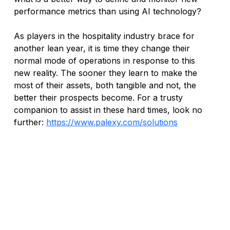
performance metrics than using AI technology?
As players in the hospitality industry brace for 
another lean year, it is time they change their 
normal mode of operations in response to this 
new reality. The sooner they learn to make the 
most of their assets, both tangible and not, the 
better their prospects become. For a trusty 
companion to assist in these hard times, look no 
further: 
https://www.palexy.com/solutions