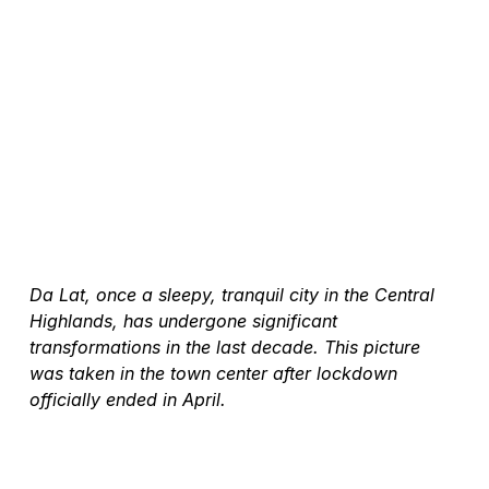
Da Lat, once a sleepy, tranquil city in the Central 
Highlands, has undergone significant 
transformations in the last decade. This picture 
was taken in the town center after lockdown 
officially ended in April.