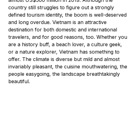
almost US$500 million in 2019. Although the 
country still struggles to figure out a strongly 
defined tourism identity, the boom is well-deserved 
and long overdue. Vietnam is an attractive 
destination for both domestic and international 
travelers, and for good reasons, too. Whether you 
are a history buff, a beach lover, a culture geek, 
or a nature explorer, Vietnam has something to 
offer. The climate is diverse but mild and almost 
invariably pleasant, the cuisine mouthwatering, the 
people easygoing, the landscape breathtakingly 
beautiful. 