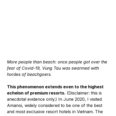
More people than beach: once people got over the 
fear of Covid-19, Vung Tau was swarmed with 
hordes of beachgoers. 
This phenomenon extends even to the highest 
echelon of premium resorts.
 (Disclaimer: this is 
anecdotal evidence only.) In June 2020, I visited 
Amanoi, widely considered to be one of the best 
and most exclusive resort hotels in Vietnam. The 