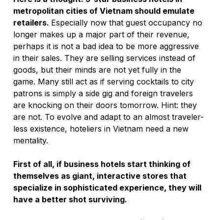
metropolitan cities of Vietnam should emulate 
retailers. 
Especially now that guest occupancy no 
longer makes up a major part of their revenue, 
perhaps it is not a bad idea to be more aggressive 
in their sales. They are selling services instead of 
goods, but their minds are not yet fully in the 
game. Many still act as if serving cocktails to city 
patrons is simply a side gig and foreign travelers 
are knocking on their doors tomorrow. Hint: they 
are not. To evolve and adapt to an almost traveler-
less existence, hoteliers in Vietnam need a new 
mentality. 
First of all, if business hotels start thinking of 
themselves as giant, interactive stores that 
specialize in sophisticated experience, they will 
have a better shot surviving. 