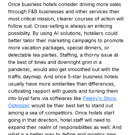
Once business hotels consider driving more sales 
through F&B businesses and other services their 
most critical mission, clearer courses of action will 
follow suit. Cross-selling is always an enticing 
possibility. By using AI solutions, hoteliers could 
better tailor their marketing campaigns to promote 
more vacation packages, special dinners, or 
delectable tea parties. Staffing, a thorny issue at 
the best of times and downright grim in a 
pandemic, would also get smoothed out with the 
traffic daymap. And since 5-star business hotels 
usually have more similarities than differences, 
cultivating rapport with guests and turning them 
into loyal fans via softwares like 
Palexy's Store 
Optimizer
 would be their best bet to stand out 
among a sea of competitors. Once hotels start 
going in that direction, hotel staff will need to 
expand their realm of responsibilities as well. And 
what is a better way to define and monitor new 