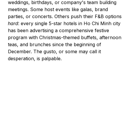
weddings, birthdays, or company's team building 
meetings. Some host events like galas, brand 
parties, or concerts. Others push their F&B options 
hard
: every single 5-star hotels in Ho Chi Minh city 
has been advertising a comprehensive festive 
program with Christmas-themed buffets, afternoon 
teas, and brunches since the beginning of 
December. The gusto, or some may call it 
desperation, is palpable.