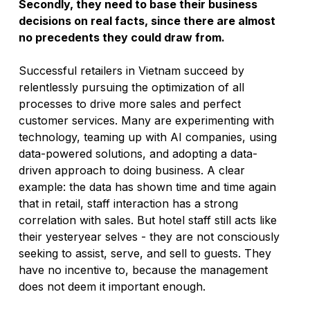
Secondly, they need to base their business 
decisions on real facts, since there are almost 
no precedents they could draw from.
Successful retailers in Vietnam succeed by 
relentlessly pursuing the optimization of all 
processes to drive more sales and perfect 
customer services. Many are experimenting with 
technology, teaming up with AI companies, using 
data-powered solutions, and adopting a data-
driven approach to doing business. A clear 
example: the data has shown time and time again 
that in retail, staff interaction has a strong 
correlation with sales. But hotel staff still acts like 
their yesteryear selves - they are not consciously 
seeking to assist, serve, and sell to guests. They 
have no incentive to, because the management 
does not deem it important enough. 