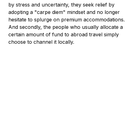
by stress and uncertainty, they seek relief by 
adopting a "carpe diem" mindset and no longer 
hesitate to splurge on premium accommodations. 
And secondly, the people who usually allocate a 
certain amount of fund to abroad travel simply 
choose to channel it locally.