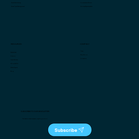
Convenience Stores
Smart Scheduling
Grocery/Supermarkets
Smart Task Management
COMPANY
RESOURCES
Team
Market Intel
Press Room
Videos
Contact us
Case Studies
Infographics
White Papers
Blog
SUBSCRIBE TO OUR NEWSLETTER
The latest in retail analytics, right in your box
Subscribe