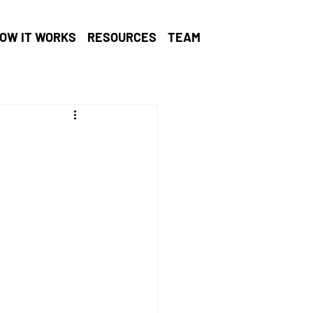
OW IT WORKS
RESOURCES
TEAM