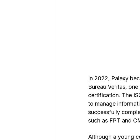
In 2022, Palexy bec
Bureau Veritas, one 
certification. The I
to manage informati
successfully complet
such as FPT and C
Although a young c