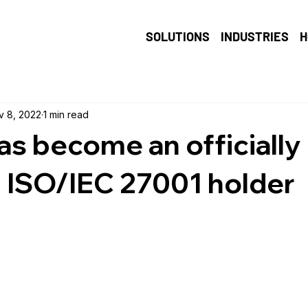
SOLUTIONS
INDUSTRIES
H
v 8, 2022
1 min read
as become an officially
d ISO/IEC 27001 holder