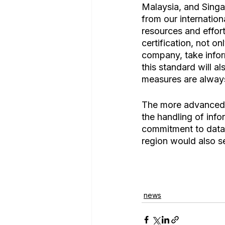
Malaysia, and Singa
from our internation
resources and effort
certification, not o
company, take inform
this standard will a
measures are always
The more advanced o
the handling of infor
commitment to data 
region would also s
news