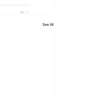
See All