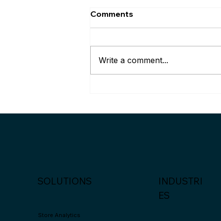
Comments
Write a comment...
Palexy wins the Silver
Award at Asia Smart Apps
2024 in Hongkong
SOLUTIONS
INDUSTRI
ES
Store Analytics