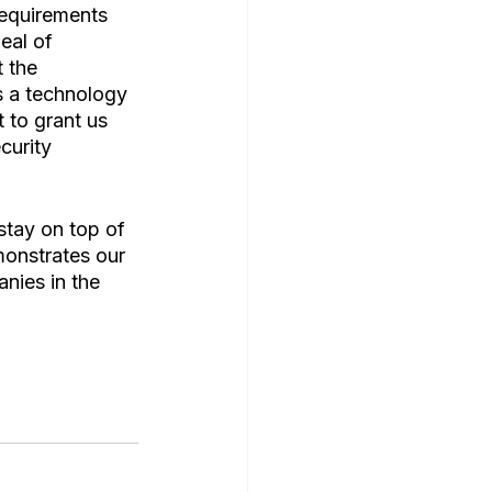
equirements 
eal of 
 the 
s a technology 
 to grant us 
curity 
stay on top of 
emonstrates our 
nies in the 