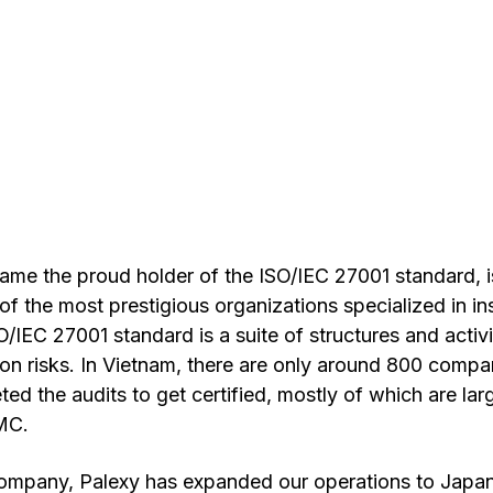
ame the proud holder of the ISO/IEC 27001 standard, 
of the most prestigious organizations specialized in i
SO/IEC 27001 standard is a suite of structures and activ
on risks. In Vietnam, there are only around 800 compa
ed the audits to get certified, mostly of which are la
MC. 
ompany, Palexy has expanded our operations to Japan,