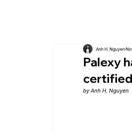
Anh H. Nguyen
No
Palexy h
certifie
by Anh H. Nguyen