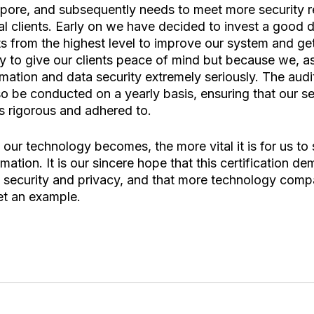
pore, and subsequently needs to meet more security r
al clients. Early on we have decided to invest a good d
s from the highest level to improve our system and get
nly to give our clients peace of mind but because we, a
ation and data security extremely seriously. The audit
lso be conducted on a yearly basis, ensuring that our se
 rigorous and adhered to. 
ur technology becomes, the more vital it is for us to 
mation. It is our sincere hope that this certification d
security and privacy, and that more technology compa
et an example. 