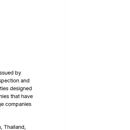
issued by 
nspection and 
ities designed 
nies that have 
rge companies 
 Thailand, 