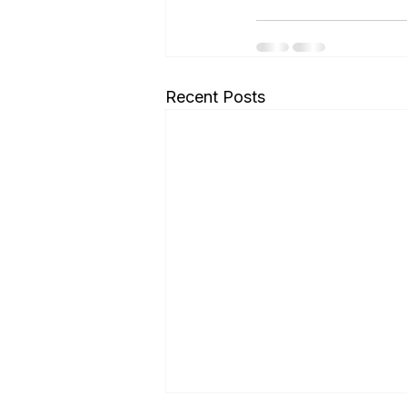
Recent Posts