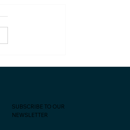
dian and Palexy
me strategic partners
SUBSCRIBE TO OUR
NEWSLETTER