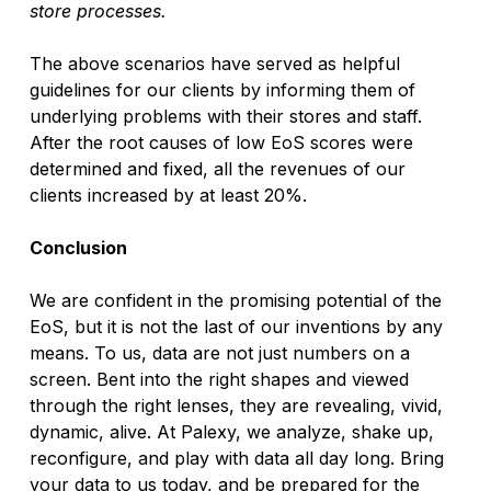
store processes.
The above scenarios have served as helpful 
guidelines for our clients by informing them of 
underlying problems with their stores and staff. 
After the root causes of low EoS scores were 
determined and fixed, all the revenues of our 
clients increased by at least 20%.
Conclusion
We are confident in the promising potential of the 
EoS, but it is not the last of our inventions by any 
means. To us, data are not just numbers on a 
screen. Bent into the right shapes and viewed 
through the right lenses, they are revealing, vivid, 
dynamic, alive. At Palexy, we analyze, shake up, 
reconfigure, and play with data all day long. Bring 
your data to us today, and be prepared for the 