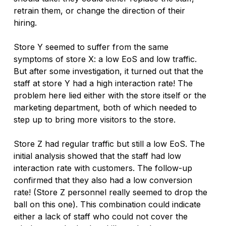
retrain them, or change the direction of their 
hiring. 
Store Y seemed to suffer from the same 
symptoms of store X: a low EoS and low traffic. 
But after some investigation, it turned out that the 
staff at store Y had a high interaction rate! The 
problem here lied either with the store itself or the 
marketing department, both of which needed to 
step up to bring more visitors to the store.
Store Z had regular traffic but still a low EoS. The 
initial analysis showed that the staff had low 
interaction rate with customers. The follow-up 
confirmed that they also had a low conversion 
rate! (Store Z personnel really seemed to drop the 
ball on this one). This combination could indicate 
either a lack of staff who could not cover the 