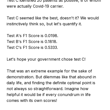
Test C identified 20 patients as positive, 8 of whom 
were actually Covid-19 carrier. 
Test C seemed like the best, doesn't it? We would 
instinctively think so, but let's quantify it. 
Test A's F1 Score is 0.0198.
Test B's F1 Score is 0.1818.
Test C's F1 Score is 0.5333.
Let's hope your government chose test C!
That was an extreme example for the sake of 
demonstration. But dilemmas like that abound in 
daily life, and finding the definite optimal point is 
not always so straightforward. Imagine how 
helpful it would be if every conundrum in life 
comes with its own scores!