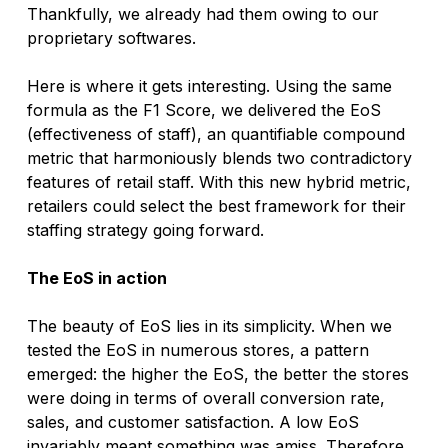
Thankfully, we already had them owing to our 
proprietary softwares. 
Here is where it gets interesting. Using the same 
formula as the F1 Score, we delivered the EoS 
(effectiveness of staff), an quantifiable compound 
metric that harmoniously blends two contradictory 
features of retail staff. With this new hybrid metric, 
retailers could select the best framework for their 
staffing strategy going forward. 
The EoS in action
The beauty of EoS lies in its simplicity. When we 
tested the EoS in numerous stores, a pattern 
emerged: the higher the EoS, the better the stores 
were doing in terms of overall conversion rate, 
sales, and customer satisfaction. A low EoS 
invariably meant something was amiss. Therefore 