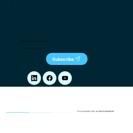
Blog
SUBSCRIBE TO OUR NEWSLETTER
The latest in retail analytics, right in your box
Subscribe
© 2026 PALEXY, INC. ALL RIGHTS RESERVED.