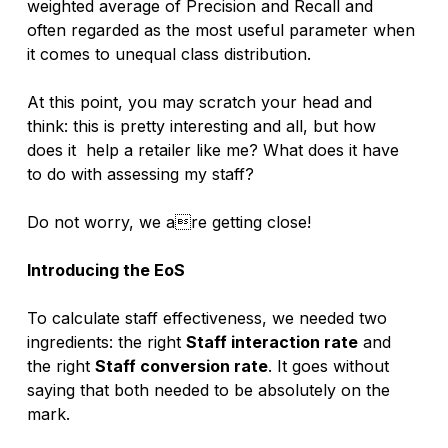
weighted average of Precision and Recall and 
often regarded as the most useful parameter when 
it comes to unequal class distribution. 
At this point, you may scratch your head and 
think: this is pretty interesting and all, but how 
does it  help a retailer like me? What does it have 
to do with assessing my staff? 
Do not worry, we are getting close!
Introducing the EoS
To calculate staff effectiveness, we needed two 
ingredients: the right 
Staff interaction rate
 and 
the right 
Staff conversion rate
. It goes without 
saying that both needed to be absolutely on the 
mark.