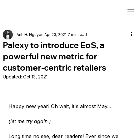
Anh H. Nguyen
Apr 23, 2021
7 min read
Palexy to introduce EoS, a
powerful new metric for
customer-centric retailers
Updated:
Oct 13, 2021
Happy new year! Oh wait, it's almost May... 
(let me try again.)
Long time no see, dear readers! Ever since we 