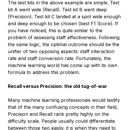
The test kits in the above example are simple. Test 
kit A went wide (Recall). Test kit B went deep 
(Precision). Test kit C landed at a spot wide enough 
and deep enough to be chosen (best F1 Score). If 
you have noticed, this is quite similar to the 
problem of assessing staff effectiveness. Following 
the same logic, the optimal outcome should be the 
unifier of two opposing aspects: staff interaction 
rate and staff conversion rate. Fortunately, the 
machine learning world has come up with its own 
formula to address this problem.
Recall versus Precision: the old tug-of-war
Many machine learning professionals would testify 
that of the many confusing concepts in their field, 
Precision and Recall rank pretty highly on the 
difficulty scale. People usually could differentiate 
between those two easily, it is when they need to 