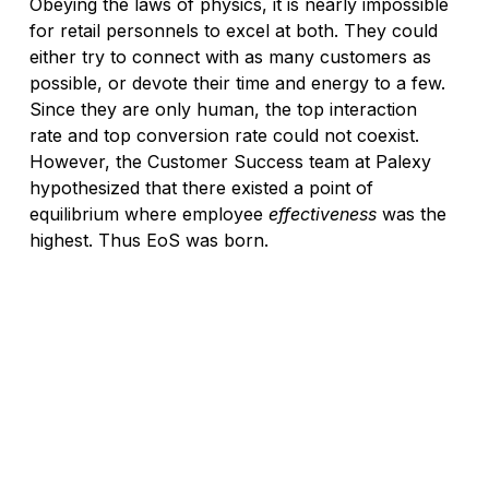
Obeying the laws of physics, it is nearly impossible 
for retail personnels to excel at both. They could 
either try to connect with as many customers as 
possible, or devote their time and energy to a few. 
Since they are only human, the top interaction 
rate and top conversion rate could not coexist. 
However, the Customer Success team at Palexy 
hypothesized that there existed a point of 
equilibrium where employee 
effectiveness
 was the 
highest. Thus EoS was born.