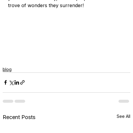
trove of wonders they surrender! 
blog
See All
Recent Posts