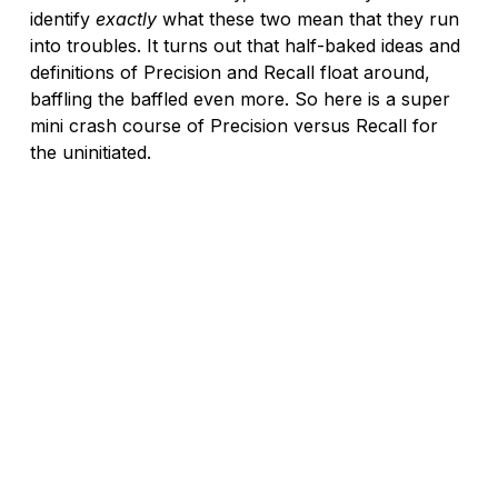
identify 
exactly
 what these two mean that they run 
into troubles. It turns out that half-baked ideas and 
definitions of Precision and Recall float around, 
baffling the baffled even more. So here is a super 
mini crash course of Precision versus Recall for 
the uninitiated.