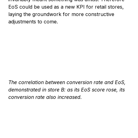
EoS could be used as a new KPI for retail stores, 
laying the groundwork for more constructive 
adjustments to come.
The correlation between conversion rate and EoS, 
demonstrated in store B: as its EoS score rose, its 
conversion rate also increased.