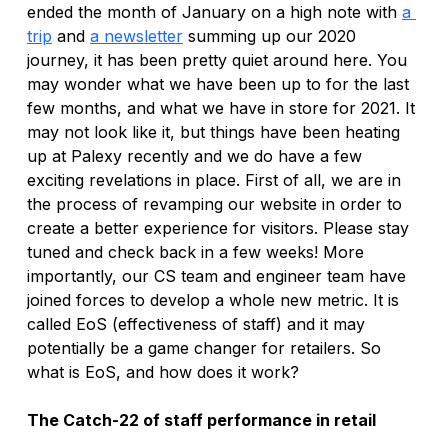
ended the month of January on a high note with 
a 
trip
 and 
a newsletter
 summing up our 2020 
journey, it has been pretty quiet around here. You 
may wonder what we have been up to for the last 
few months, and what we have in store for 2021. It 
may not look like it, but things have been heating 
up at Palexy recently and we do have a few 
exciting revelations in place. First of all, we are in 
the process of revamping our website in order to 
create a better experience for visitors. Please stay 
tuned and check back in a few weeks! More 
importantly, our CS team and engineer team have 
joined forces to develop a whole new metric. It is 
called EoS (effectiveness of staff) and it may 
potentially be a game changer for retailers. So 
what is EoS, and how does it work? 
The Catch-22 of staff performance in retail