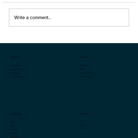
Write a comment...
“Why Are My Sales Down?” and
Specific Key Indicators for Retail Store
Sales Problems
SOLUTIONS
INDUSTRIES
Specialty Retail
Store Analytics
QSR/F&B
Fraud & Compliance
Convenience Stores
Smart Scheduling
Grocery/Supermarkets
Smart Task Management
COMPANY
RESOURCES
Team
Market Intel
Press Room
Videos
Contact us
Case Studies
Infographics
White Papers