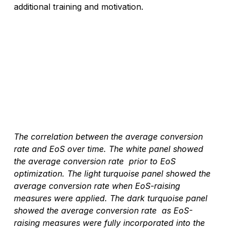
additional training and motivation. 
The correlation between the average conversion 
rate and EoS over time. The white panel showed 
the average conversion rate  prior to EoS 
optimization. The light turquoise panel showed the 
average conversion rate when EoS-raising 
measures were applied. The dark turquoise panel 
showed the average conversion rate  as EoS-
raising measures were fully incorporated into the 