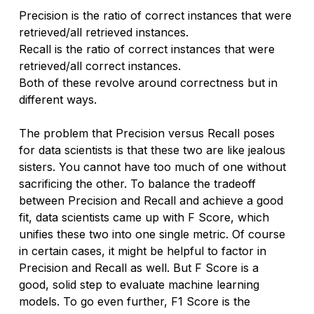
Precision is the ratio of correct instances that were 
retrieved/all retrieved instances.
Recall is the ratio of correct instances that were 
retrieved/all correct instances.
Both of these revolve around correctness but in 
different ways.
The problem that Precision versus Recall poses 
for data scientists is that these two are like jealous 
sisters. You cannot have too much of one without 
sacrificing the other. To balance the tradeoff 
between Precision and Recall and achieve a good 
fit, data scientists came up with F Score, which 
unifies these two into one single metric. Of course 
in certain cases, it might be helpful to factor in 
Precision and Recall as well. But F Score is a 
good, solid step to evaluate machine learning 
models. To go even further, F1 Score is the 