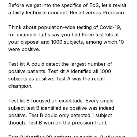
Before we get into the specifics of EoS, let's revisit 
a fairly technical concept: Recall versus Precision. 
Think about population-wide testing of Covid-19, 
for example. Let's say you had three test kits at 
your disposal and 1000 subjects, among which 10 
were positive.
Test kit A could detect the largest number of 
positive patients. Test kit A identified all 1000 
subjects as positive. Test A was the recall 
champion.
Test kit B focused on exactitude. Every single 
subject test B identified as positive was indeed 
positive. Test B could only detected 1 subject 
though. Test B won on the precision front. 