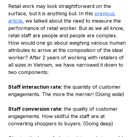
Retail work may look straightforward on the 
surface, but it is anything but. In this
previous 
article
, we talked about the need to measure the 
performance of retail worker. But as we all know, 
retail staff are people and people are complex. 
How would one go about weighing various human 
attributes to arrive at the composition of the ideal 
worker? After 2 years of working with retailers of 
all sizes in Vietnam, we have narrowed it down to 
two components:
Staff interaction rate
: the quantity of customer 
engagements. The more the merrier! (Going wide)
Staff conversion rate
: the quality of customer 
engagements. How skillful the staff are at 
converting shoppers to buyers. (Going deep)