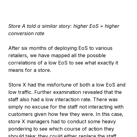
Store A told a similar story: higher EoS = higher 
conversion rate
After six months of deploying EoS to various 
retailers, we have mapped all the possible 
correlations of a low EoS to see what exactly it 
means for a store. 
Store X had the misfortune of both a low EoS and 
low traffic. Further examination revealed that the 
staff also had a low interaction rate. There was 
simply no excuse for the staff not interacting with 
customers given how few they were. In this case, 
store X managers had to conduct some heavy 
pondering to see which course of action they 
should take: they could either replace the staff, 