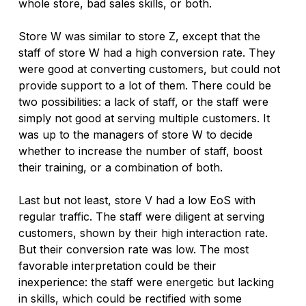
whole store, bad sales skills, or both. 
Store W was similar to store Z, except that the 
staff of store W had a high conversion rate. They 
were good at converting customers, but could not 
provide support to a lot of them. There could be 
two possibilities: a lack of staff, or the staff were 
simply not good at serving multiple customers. It 
was up to the managers of store W to decide 
whether to increase the number of staff, boost 
their training, or a combination of both.
Last but not least, store V had a low EoS with 
regular traffic. The staff were diligent at serving 
customers, shown by their high interaction rate. 
But their conversion rate was low. The most 
favorable interpretation could be their 
inexperience: the staff were energetic but lacking 
in skills, which could be rectified with some 