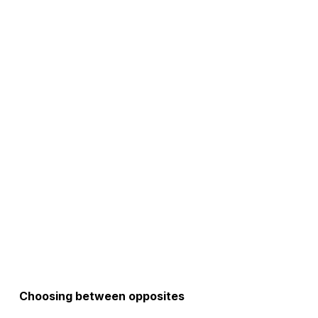
Choosing between opposites