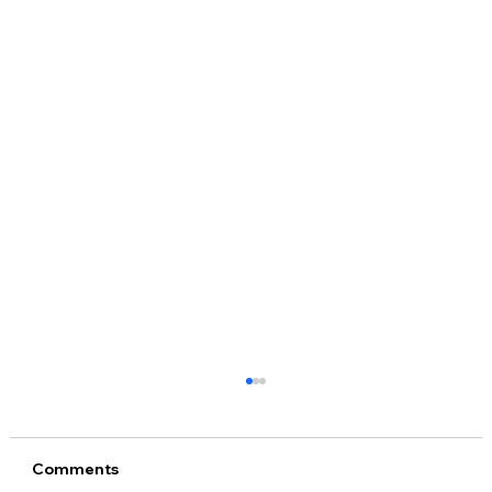
Comments