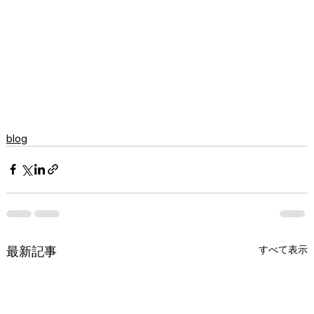
blog
すべて表示
最新記事