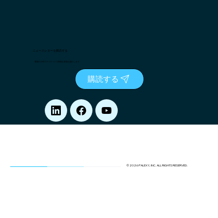
ニュースレターを購読する
最新の小売アナリティクス情報を直接お届けします
購読する
© 2026 PALEXY, INC. ALL RIGHTS RESERVED.