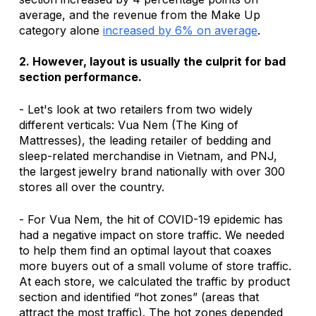
average, and the revenue from the Make Up 
category alone 
increased by 6% on average
.
2. However, layout is usually the culprit for bad 
section performance.
- Let's look at two retailers from two widely 
different verticals: Vua Nem (The King of 
Mattresses), the leading retailer of bedding and 
sleep-related merchandise in Vietnam, and PNJ, 
the largest jewelry brand nationally with over 300 
stores all over the country.
- For Vua Nem, the hit of COVID-19 epidemic has 
had a negative impact on store traffic. We needed 
to help them find an optimal layout that coaxes 
more buyers out of a small volume of store traffic. 
At each store, we calculated the traffic by product 
section and identified “hot zones” (areas that 
attract the most traffic). The hot zones depended 