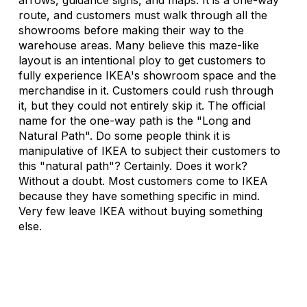
route, and customers must walk through all the 
showrooms before making their way to the 
warehouse areas. Many believe this maze-like 
layout is an intentional ploy to get customers to 
fully experience IKEA's showroom space and the 
merchandise in it. Customers could rush through 
it, but they could not entirely skip it. The official 
name for the one-way path is the "Long and 
Natural Path". Do some people think it is 
manipulative of IKEA to subject their customers to 
this "natural path"? Certainly. Does it work? 
Without a doubt. Most customers come to IKEA 
because they have something specific in mind. 
Very few leave IKEA without buying something 
else. 