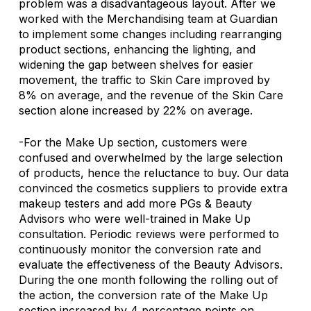
problem was a disadvantageous layout. After we 
worked with the Merchandising team at Guardian 
to implement some changes including rearranging 
product sections, enhancing the lighting, and 
widening the gap between shelves for easier 
movement, the traffic to Skin Care improved by 
8% on average, and the revenue of the Skin Care 
section alone increased by 22% on average.
-For the Make Up section, customers were 
confused and overwhelmed by the large selection 
of products, hence the reluctance to buy. Our data 
convinced the cosmetics suppliers to provide extra 
makeup testers and add more PGs & Beauty 
Advisors who were well-trained in Make Up 
consultation. Periodic reviews were performed to 
continuously monitor the conversion rate and 
evaluate the effectiveness of the Beauty Advisors. 
During the one month following the rolling out of 
the action, the conversion rate of the Make Up 
section increased by 4 percentage points on 