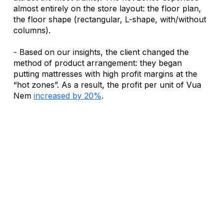
almost entirely on the store layout: the floor plan, 
the floor shape (rectangular, L-shape, with/without 
columns). 
- Based on our insights, the client changed the 
method of product arrangement: they began 
putting mattresses with high profit margins at the 
“hot zones”. As a result, the profit per unit of Vua 
Nem 
increased by 20%
.