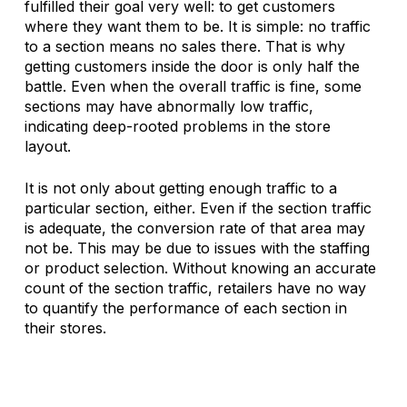
fulfilled their goal very well: to get customers 
where they want them to be. It is simple: no traffic 
to a section means no sales there. That is why 
getting customers inside the door is only half the 
battle. Even when the overall traffic is fine, some 
sections may have abnormally low traffic, 
indicating deep-rooted problems in the store 
layout. 
It is not only about getting enough traffic to a 
particular section, either. Even if the section traffic 
is adequate, the conversion rate of that area may 
not be. This may be due to issues with the staffing 
or product selection. Without knowing an accurate 
count of the section traffic, retailers have no way 
to quantify the performance of each section in 
their stores.