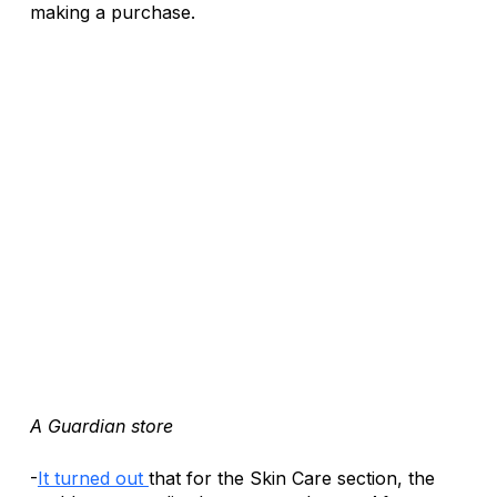
making a purchase.
A Guardian store
-
It turned out 
that for the Skin Care section, the 