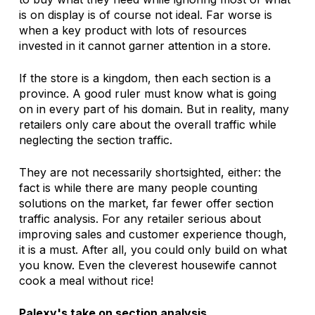
is on display is of course not ideal. Far worse is 
when a key product with lots of resources 
invested in it cannot garner attention in a store. 
If the store is a kingdom, then each section is a 
province. A good ruler must know what is going 
on in every part of his domain. But in reality, many 
retailers only care about the overall traffic while 
neglecting the section traffic. 
They are not necessarily shortsighted, either: the 
fact is while there are many people counting 
solutions on the market, far fewer offer section 
traffic analysis. For any retailer serious about 
improving sales and customer experience though, 
it is a must. After all, you could only build on what 
you know. Even the cleverest housewife cannot 
cook a meal without rice!
Palexy's take on section analysis