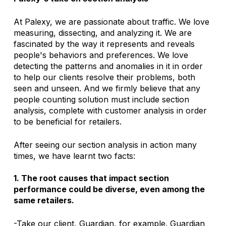
At Palexy, we are passionate about traffic. We love 
measuring, dissecting, and analyzing it. We are 
fascinated by the way it represents and reveals 
people's behaviors and preferences. We love 
detecting the patterns and anomalies in it in order 
to help our clients resolve their problems, both 
seen and unseen. And we firmly believe that any 
people counting solution must include section 
analysis, complete with customer analysis in order 
to be beneficial for retailers. 
After seeing our section analysis in action many 
times, we have learnt two facts:
1. The root causes that impact section 
performance could be diverse, even among the 
same retailers. 
-Take our client, Guardian, for example. Guardian 