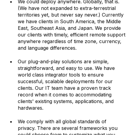
We could deploy anywhere. Globally, that is. 
(We have not expanded to extra-terrestrial 
territories yet, but never say never.) Currently 
we have clients in South America, the Middle 
East, Southeast Asia, and Japan. We provide 
our clients with timely, efficient remote support 
anywhere regardless of time zone, currency, 
and language differences. 
Our plug-and-play solutions are simple, 
straightforward, and easy to use. We have 
world class integrator tools to ensure 
successful, scalable deployments for our 
clients. Our IT team have a proven track 
record when it comes to accommodating 
clients' existing systems, applications, and 
hardwares. 
We comply with all global standards of 
privacy. There are several frameworks you 
could choose from to customize what you 