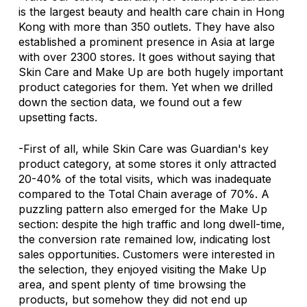
is the largest beauty and health care chain in Hong 
Kong with more than 350 outlets. They have also 
established a prominent presence in Asia at large 
with over 2300 stores. It goes without saying that 
Skin Care and Make Up are both hugely important 
product categories for them. Yet when we drilled 
down the section data, we found out a few 
upsetting facts. 
-First of all, while Skin Care was Guardian's key 
product category, at some stores it only attracted 
20-40% of the total visits, which was inadequate 
compared to the Total Chain average of 70%. A 
puzzling pattern also emerged for the Make Up 
section: despite the high traffic and long dwell-time, 
the conversion rate remained low, indicating lost 
sales opportunities. Customers were interested in 
the selection, they enjoyed visiting the Make Up 
area, and spent plenty of time browsing the 
products, but somehow they did not end up 