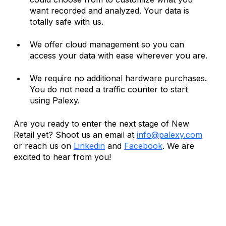
want recorded and analyzed. Your data is 
totally safe with us. 
We offer cloud management so you can 
access your data with ease wherever you are. 
We require no additional hardware purchases. 
You do not need a traffic counter to start 
using Palexy.
Are you ready to enter the next stage of New 
Retail yet? Shoot us an email at 
info@palexy.com
or reach us on 
Linkedin
 and 
Facebook
. We are 
excited to hear from you! 