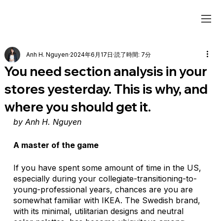
Anh H. Nguyen
2024年6月17日
読了時間: 7分
You need section analysis in your
stores yesterday. This is why, and
where you should get it.
by Anh H. Nguyen
A master of the game
If you have spent some amount of time in the US, 
especially during your collegiate-transitioning-to-
young-professional years, chances are you are 
somewhat familiar with IKEA. The Swedish brand, 
with its minimal, utilitarian designs and neutral 