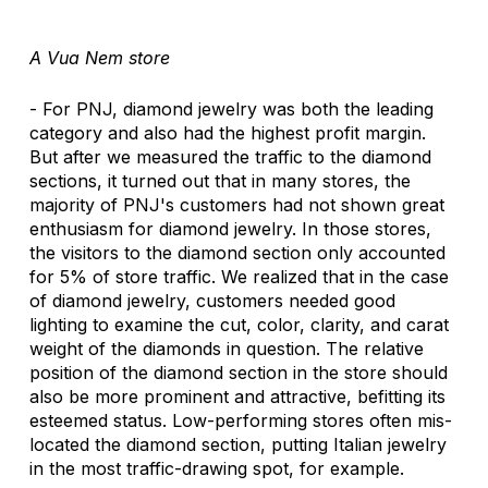
A Vua Nem store
- For PNJ, diamond jewelry was both the leading 
category and also had the highest profit margin. 
But after we measured the traffic to the diamond 
sections, it turned out that in many stores, the 
majority of PNJ's customers had not shown great 
enthusiasm for diamond jewelry. In those stores, 
the visitors to the diamond section only accounted 
for 5% of store traffic. We realized that in the case 
of diamond jewelry, customers needed good 
lighting to examine the cut, color, clarity, and carat 
weight of the diamonds in question. The relative 
position of the diamond section in the store should 
also be more prominent and attractive, befitting its 
esteemed status. Low-performing stores often mis-
located the diamond section, putting Italian jewelry 
in the most traffic-drawing spot, for example. 