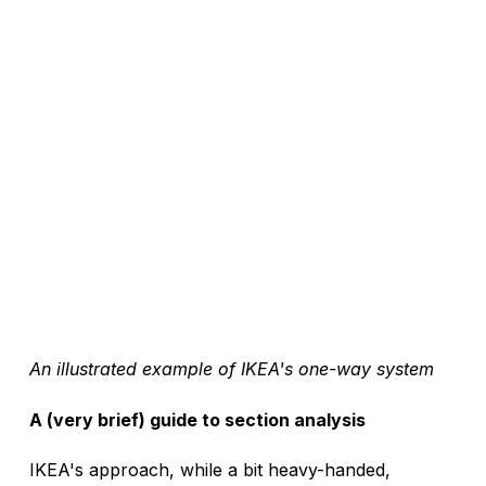
An illustrated example of IKEA's one-way system
A (very brief) guide to section analysis
IKEA's approach, while a bit heavy-handed, 