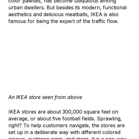
color palettes, has become ubiquitous among 
urban dwellers. But besides its modern, functional 
aesthetics and delicious meatballs, IKEA is also 
famous for being the expert of the traffic flow. 
An IKEA store seen from above
IKEA stores are about 300,000 square feet on 
average, or about five football fields. Sprawling, 
right? To help customers navigate, the stores are 
set up in a deliberate way with different colored 
arrows, guidance signs, and maps. It is a one-way 