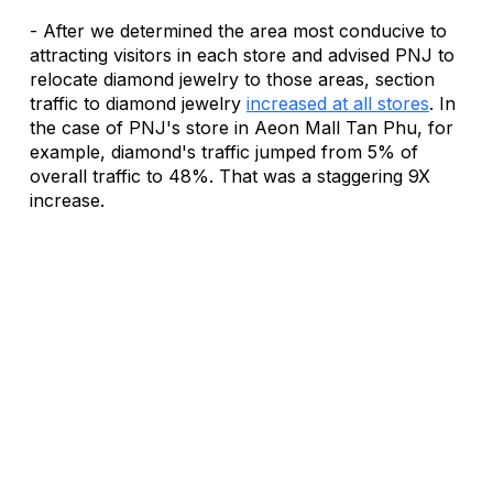
- After we determined the area most conducive to 
attracting visitors in each store and advised PNJ to 
relocate diamond jewelry to those areas, section 
traffic to diamond jewelry 
increased at all stores
. In 
the case of PNJ's store in Aeon Mall Tan Phu, for 
example, diamond's traffic jumped from 5% of 
overall traffic to 48%. That was a staggering 9X 
increase.