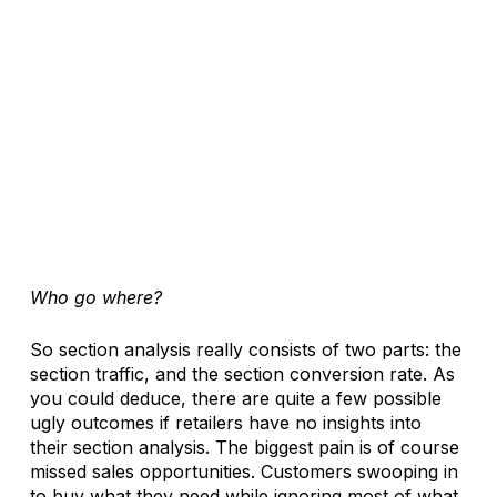
Who go where?
So section analysis really consists of two parts: the 
section traffic, and the section conversion rate. As 
you could deduce, there are quite a few possible 
ugly outcomes if retailers have no insights into 
their section analysis. The biggest pain is of course 
missed sales opportunities. Customers swooping in 
to buy what they need while ignoring most of what 