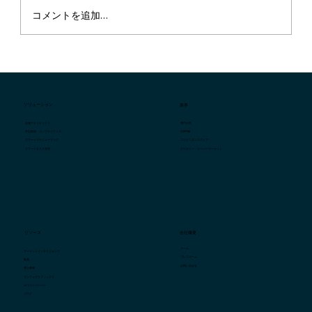
コメントを追加…
Mark Weber, the GM of Aldo: "A lot of
companies make the mistake of
thinking that just because they know
ソリューション
業界
their traffic or the conversion rate, that
専門小売
店舗アナリティクス
will somehow make it better."
QSR/F&B
不正検知・コンプライアンス
コンビニエンスストア
スマートスケジューリング
グロサリー・スーパーマーケット
スマートタスク管理
会社概要
リソース
チーム
マーケットインテリジェンス
プレスルーム
動画
お問い合わせ
導入事例
インフォグラフィックス
ホワイトペーパー
ブログ