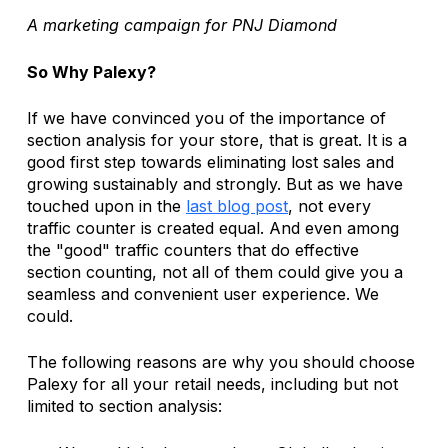
A marketing campaign for PNJ Diamond
So Why Palexy?
If we have convinced you of the importance of 
section analysis for your store, that is great. It is a 
good first step towards eliminating lost sales and 
growing sustainably and strongly. But as we have 
touched upon in the 
last blog post
, not every 
traffic counter is created equal. And even among 
the "good" traffic counters that do effective 
section counting, not all of them could give you a 
seamless and convenient user experience. We 
could.
The following reasons are why you should choose 
Palexy for all your retail needs, including but not 
limited to section analysis: