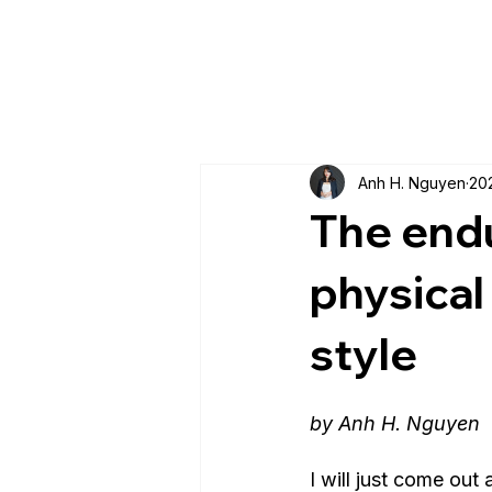
Anh H. Nguyen
20
The endu
physical
style
by Anh H. Nguyen
I will just come out