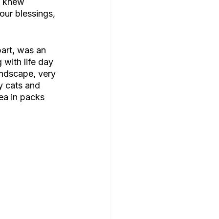
I knew 
our blessings, 
art, was an 
with life day 
andscape, very 
y cats and 
ea in packs 