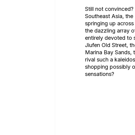
Still not convinced
Southeast Asia, the 
springing up across
the dazzling array o
entirely devoted to
Jiufen Old Street, t
Marina Bay Sands, t
rival such a kaleido
shopping possibly of
sensations? 