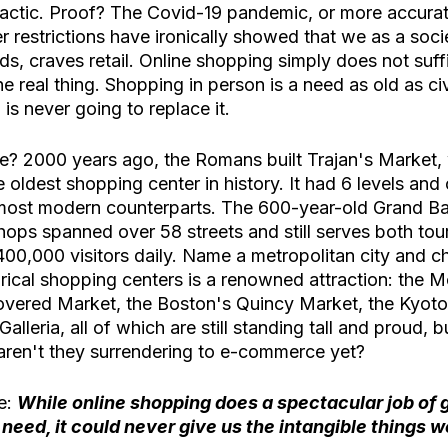
ctic. Proof? The Covid-19 pandemic, or more accurate
restrictions have ironically showed that we as a socie
ds, craves retail. Online shopping simply does not suffic
he real thing. Shopping in person is a need as old as civil
is never going to replace it.
e? 2000 years ago, the Romans built Trajan's Market, 
 oldest shopping center in history. It had 6 levels and
most modern counterparts. The 600-year-old Grand Ba
ops spanned over 58 streets and still serves both tour
 400,000 visitors daily. Name a metropolitan city and c
torical shopping centers is a renowned attraction: the
ered Market, the Boston's Quincy Market, the Kyoto'
alleria, all of which are still standing tall and proud, bu
 aren't they surrendering to e-commerce yet? 
e: 
While online shopping does a spectacular job of g
need, it could never give us the intangible things w