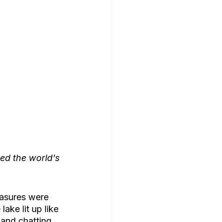
ed the world's 
easures were 
ake lit up like 
 and chatting, 