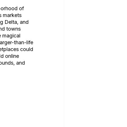
borhood of 
s markets 
g Delta, and 
and towns 
e magical 
arger-than-life 
etplaces could 
d online 
sounds, and 