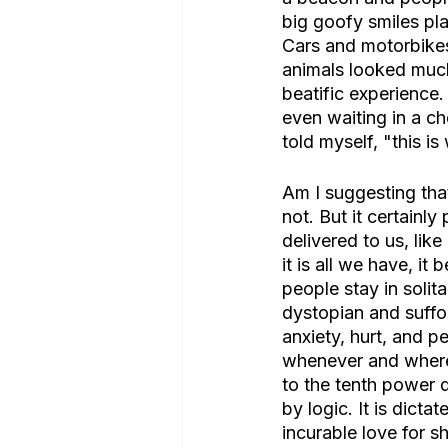
big goofy smiles pla
Cars and motorbikes
animals looked much
beatific experience.
even waiting in a c
told myself, "this is
Am I suggesting that
not. But it certainl
delivered to us, like
it is all we have, 
people stay in solitar
dystopian and suffo
anxiety, hurt, and 
whenever and wherev
to the tenth power 
by logic. It is dicta
incurable love for s