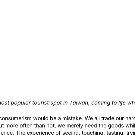
ost popular tourist spot in Taiwan, coming to life whe
to consumerism would be a mistake. We all trade our ha
t more often than not, we merely need the goods while
ience. The experience of seeing, touching, tasting, tryi