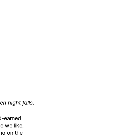
n night falls.
rd-earned 
 we like, 
ng on the 