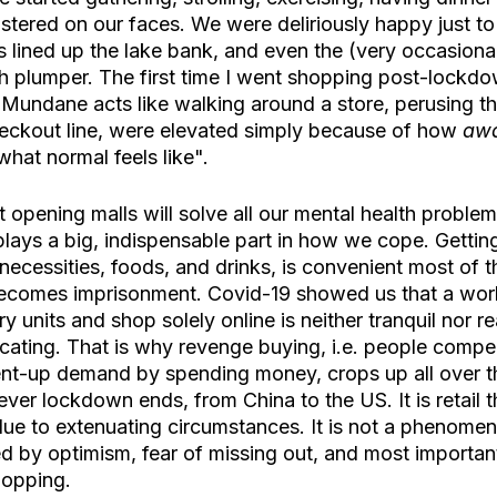
stered on our faces. We were deliriously happy just to
 lined up the lake bank, and even the (very occasional
 plumper. The first time I went shopping post-lockd
 Mundane acts like walking around a store, perusing th
heckout line, were elevated simply because of how 
aw
 what normal feels like".
 opening malls will solve all our mental health proble
y plays a big, indispensable part in how we cope. Gettin
 necessities, foods, and drinks, is convenient most of th
it becomes imprisonment. Covid-19 showed us that a wor
y units and shop solely online is neither tranquil nor reali
cating. That is why revenge buying, i.e. people compen
pent-up demand by spending money, crops up all over t
er lockdown ends, from China to the US. It is retail t
due to extenuating circumstances. It is not a phenome
ted by optimism, fear of missing out, and most importantl
hopping. 