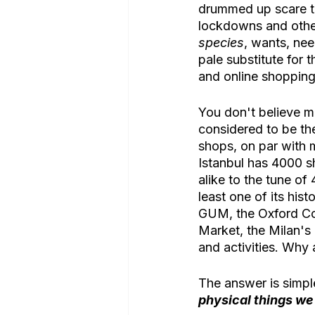
drummed up scare ta
lockdowns and other 
species
, wants, nee
pale substitute for t
and online shopping 
You don't believe m
considered to be the
shops, on par with 
Istanbul has 4000 sh
alike to the tune of
least one of its his
GUM, the Oxford Cov
Market, the Milan's G
and activities. Why
The answer is simpl
physical things we 