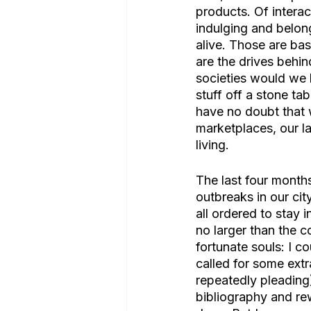
products. Of intera
indulging and belong
alive. Those are bas
are the drives behi
societies would we h
stuff off a stone ta
have no doubt that 
marketplaces, our la
living. 
The last four month
outbreaks in our cit
all ordered to stay 
no larger than the c
fortunate souls: I co
called for some extr
repeatedly pleading)
bibliography and r