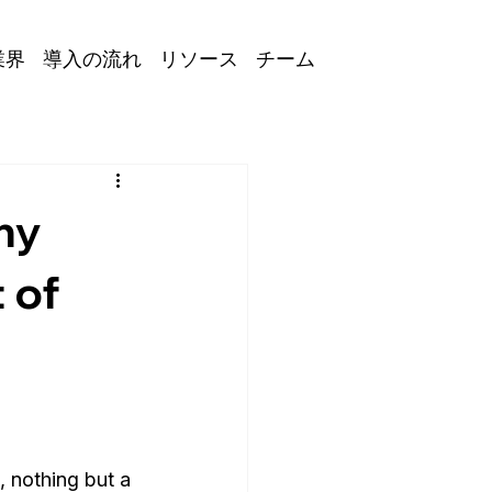
業界
導入の流れ
リソース
チーム
hy
 of
, nothing but a 