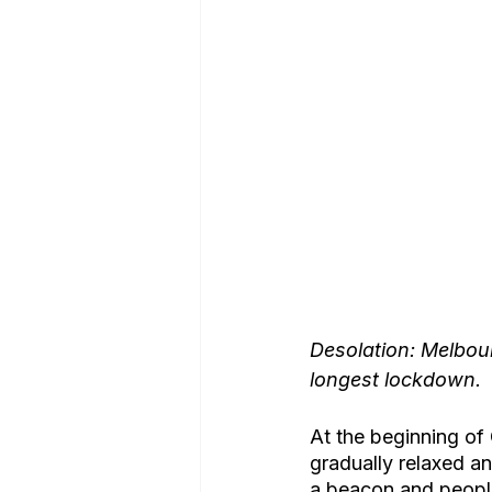
Desolation: Melbour
longest lockdown.
At the beginning of
gradually relaxed and
a beacon and people 