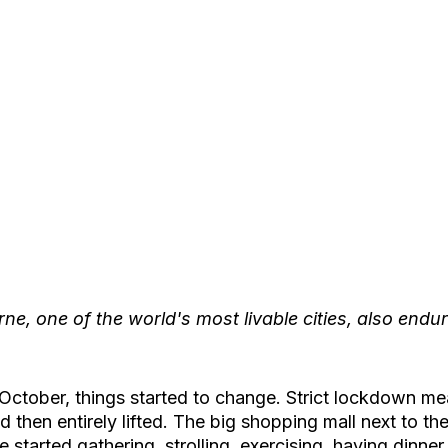
ne, one of the world's most livable cities, also endur
 October, things started to change. Strict lockdown m
 then entirely lifted. The big shopping mall next to the l
started gathering, strolling, exercising, having dinner