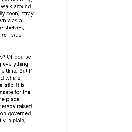
 walk around. 
ly seen) stray 
own was a 
e shelves, 
are
 I was. I 
ms? Of course 
g everything 
e time. But if 
ld where 
stic, it is 
sate for the 
he place 
herapy raised 
non governed 
y, a plain, 