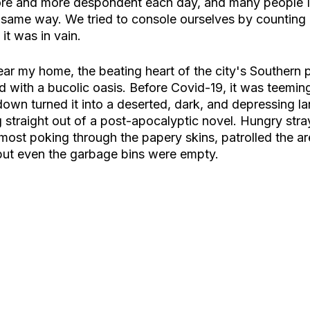
ore and more despondent each day, and many people 
e same way. We tried to console ourselves by counting 
 it was in vain. 
ar my home, the beating heart of the city's Southern p
 with a bucolic oasis. Before Covid-19, it was teeming 
down turned it into a deserted, dark, and depressing l
 straight out of a post-apocalyptic novel. Hungry stra
most poking through the papery skins, patrolled the ar
 but even the garbage bins were empty. 