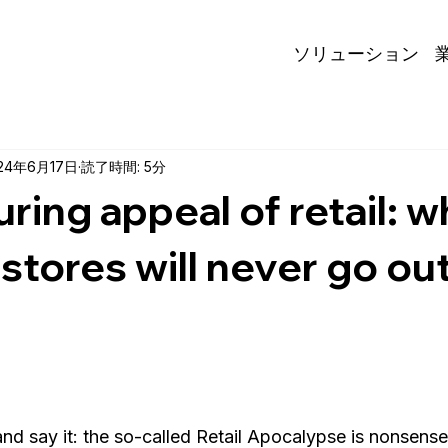
ソリューション
24年6月17日
読了時間: 5分
ring appeal of retail: w
 stores will never go out
 and say it: the so-called Retail Apocalypse is nonsense