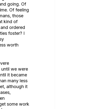
and going. Of 
ime. Of feeling 
umans, those 
t kind of 
s and ordered 
ies foster? I 
sy 
less worth 
evere 
 until we were 
ntil it became 
than many less 
et, although it 
cases, 
en 
 get some work 