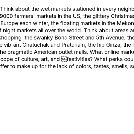
? Think about the wet markets stationed in every neigh
9000 farmers' markets in the US, the glittery Christma
 Europe each winter, the floating markets in the Mekon
f night markets all over the world. Think about areas 
 shopping: the swanky Bond Street and 5th Avenue, th
he vibrant Chatuchak and Pratunam, the hip Ginza, the l
he pragmatic American outlet malls. What online mark
scope of culture, art, and festivities? What perks coul
fer to make up for the lack of colors, tastes, smells, 