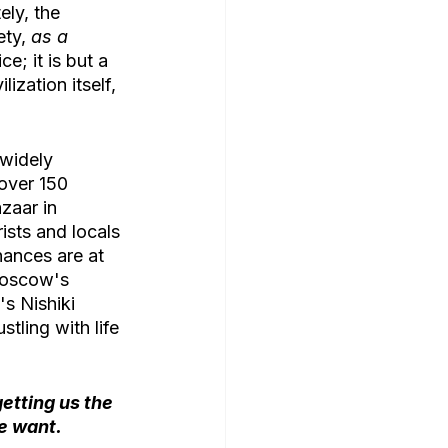
ly, the 
ty, 
as a 
e; it is but a 
ization itself, 
widely 
 over 150 
zaar in 
ists and locals 
hances are at 
 Moscow's 
s Nishiki 
stling with life 
etting us the 
e want. 