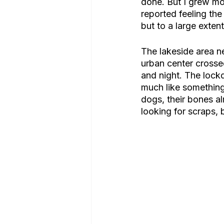
done. But I grew m
reported feeling th
but to a large extent
The lakeside area ne
urban center crossed
and night. The lock
much like something
dogs, their bones al
looking for scraps,