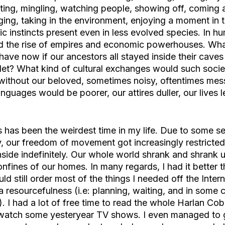
cting, mingling, watching people, showing off, coming 
ing, taking in the environment, enjoying a moment in t
ic instincts present even in less evolved species. In h
nd the rise of empires and economic powerhouses. Wha
ave now if our ancestors all stayed inside their cave
blet? What kind of cultural exchanges would such societ
without our beloved, sometimes noisy, oftentimes mes
nguages would be poorer, our attires duller, our lives 
s has been the weirdest time in my life. Due to some s
y, our freedom of movement got increasingly restricted
inside indefinitely. Our whole world shrank and shrank u
onfines of our homes. In many regards, I had it better 
uld still order most of the things I needed off the Intern
a resourcefulness (i.e: planning, waiting, and in some 
. I had a lot of free time to read the whole Harlan Cob
ewatch some yesteryear TV shows. I even managed to