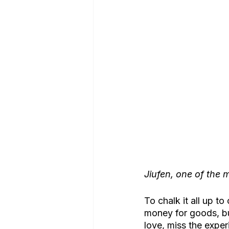
Jiufen, one of the m
To chalk it all up 
money for goods, bu
love, miss the exper